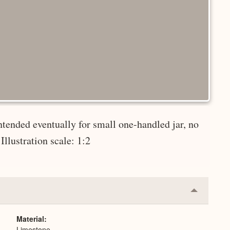
ntended eventually for small one-handled jar, no
Illustration scale: 1:2
Collapse
or
Expand
Material
Limestone