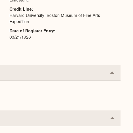
Credit Line
Harvard University–Boston Museum of Fine Arts
Expedition
Date of Register Entry
03/21/1926
Collapse
or
Expand
Collapse
or
Expand