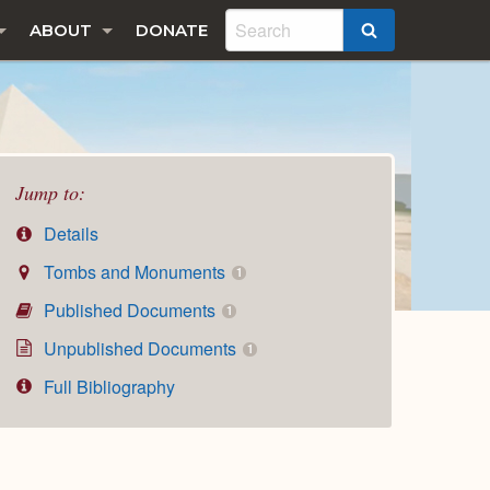
ABOUT
DONATE
SEARCH
Jump to:
Details
Tombs and Monuments
1
Published Documents
1
Unpublished Documents
1
Full Bibliography