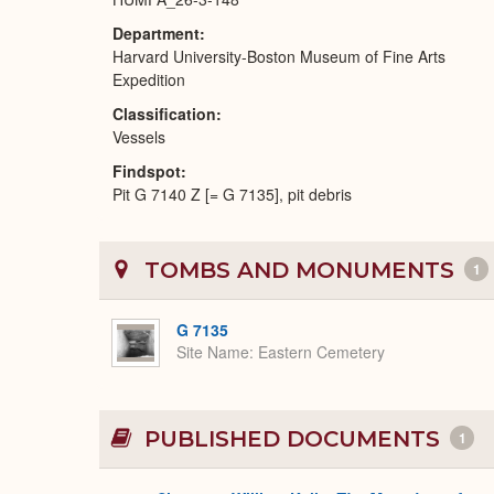
Department
Harvard University-Boston Museum of Fine Arts
Expedition
Classification
Vessels
Findspot
Pit G 7140 Z [= G 7135], pit debris
TOMBS AND MONUMENTS
1
G 7135
Site Name
Eastern Cemetery
PUBLISHED DOCUMENTS
1