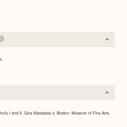
1
Collapse
or
Expand
P:
Collapse
or
Expand
hufu I and II. Giza Mastabas 3. Boston: Museum of Fine Arts,