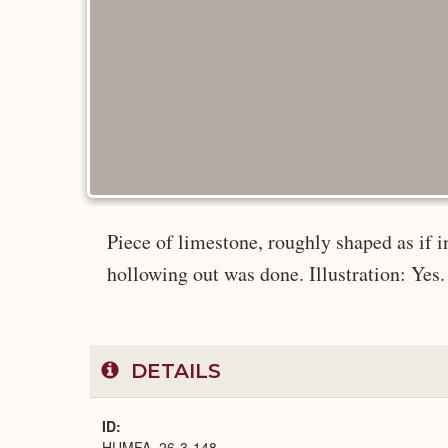
Piece of limestone, roughly shaped as if i
hollowing out was done. Illustration: Yes. 
DETAILS
ID
HUMFA_26-3-148