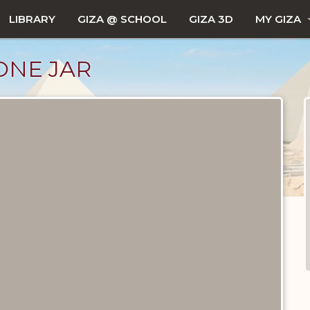
LIBRARY
GIZA @ SCHOOL
GIZA 3D
MY GIZA
ONE JAR