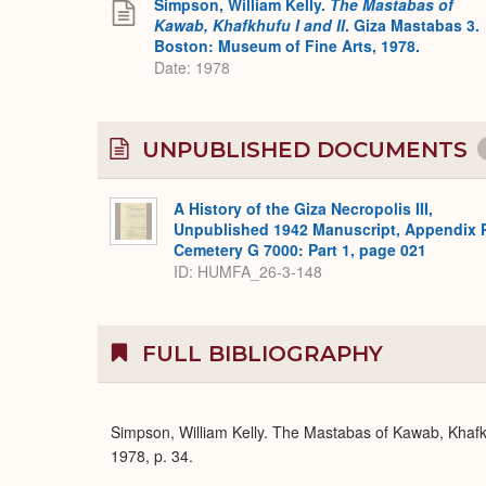
Simpson, William Kelly.
The Mastabas of
Kawab, Khafkhufu I and II
. Giza Mastabas 3.
Boston: Museum of Fine Arts, 1978.
Date: 1978
UNPUBLISHED DOCUMENTS
A History of the Giza Necropolis III,
Unpublished 1942 Manuscript, Appendix 
Cemetery G 7000: Part 1, page 021
ID: HUMFA_26-3-148
FULL BIBLIOGRAPHY
Simpson, William Kelly. The Mastabas of Kawab, Khafk
1978, p. 34.