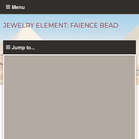
Skip
Menu
to
main
JEWELRY ELEMENT: FAIENCE BEAD
content
Jump to...
Objects
catalog