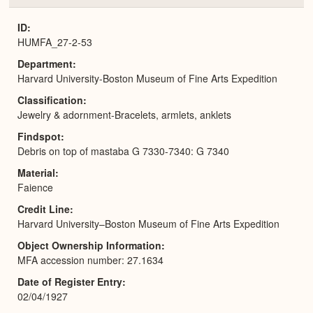
or
Expa
ID
HUMFA_27-2-53
Department
Harvard University-Boston Museum of Fine Arts Expedition
Classification
Jewelry & adornment-Bracelets, armlets, anklets
Findspot
Debris on top of mastaba G 7330-7340: G 7340
Material
Faience
Credit Line
Harvard University–Boston Museum of Fine Arts Expedition
Object Ownership Information
MFA accession number: 27.1634
Date of Register Entry
02/04/1927