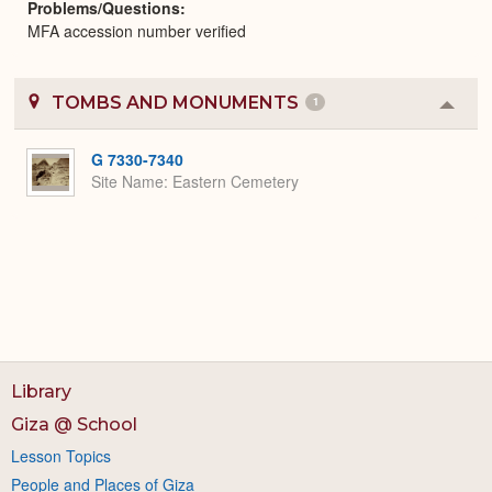
Problems/Questions
MFA accession number verified
TOMBS AND MONUMENTS
1
Colla
or
Expa
G 7330-7340
Site Name
Eastern Cemetery
Library
Giza @ School
Lesson Topics
People and Places of Giza