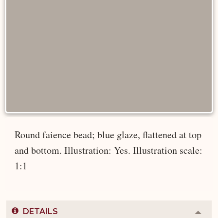
Round faience bead; blue glaze, flattened at top
and bottom. Illustration: Yes. Illustration scale:
1:1
DETAILS
Colla