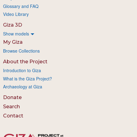
Glossary and FAQ
Video Library
Giza 3D
Show models
My Giza
Browse Collections
About the Project
Introduction to Giza
What is the Giza Project?
Archaeology at Giza
Donate
Search
Contact