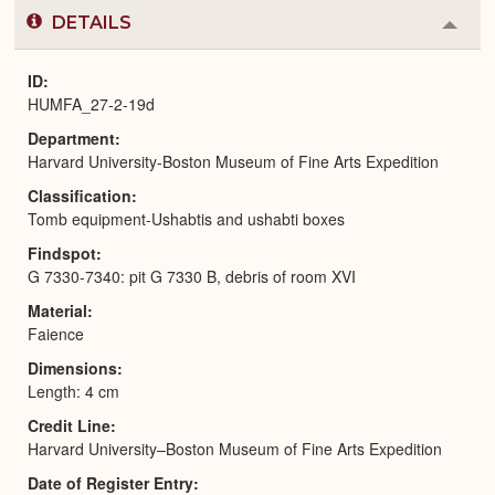
DETAILS
Colla
or
Expa
ID
HUMFA_27-2-19d
Department
Harvard University-Boston Museum of Fine Arts Expedition
Classification
Tomb equipment-Ushabtis and ushabti boxes
Findspot
G 7330-7340: pit G 7330 B, debris of room XVI
Material
Faience
Dimensions
Length: 4 cm
Credit Line
Harvard University–Boston Museum of Fine Arts Expedition
Date of Register Entry