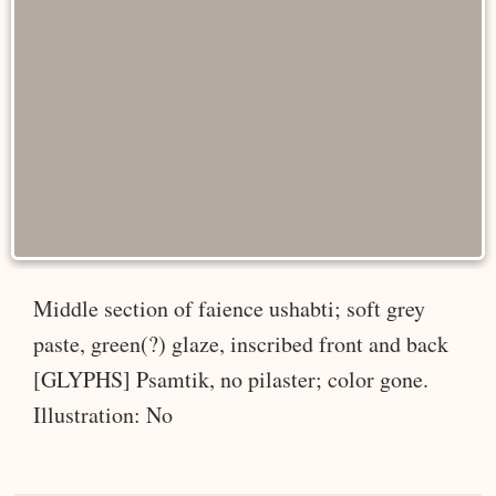
Middle section of faience ushabti; soft grey
paste, green(?) glaze, inscribed front and back
[GLYPHS] Psamtik, no pilaster; color gone.
Illustration: No