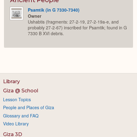
Psamtik (in G 7330-7340)
Owner
Ushabtis (fragments: 27-2-19, 27-2-19a-e, and
probably 27-2-67) inscribed for Psamtik; found in G
7330 B XVI debris.
Library
Giza @ School
Lesson Topics
People and Places of Giza
Glossary and FAQ
Video Library
Giza 3D