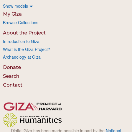
Show models
My Giza
Browse Collections
About the Project
Introduction to Giza
What is the Giza Project?
Archaeology at Giza
Donate
Search
Contact
Digital Giza has been made possible in part by the
National