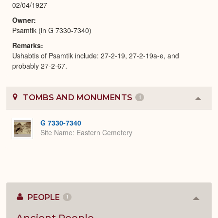
02/04/1927
Owner
Psamtik (in G 7330-7340)
Remarks
Ushabtis of Psamtik include: 27-2-19, 27-2-19a-e, and
probably 27-2-67.
TOMBS AND MONUMENTS
1
Colla
or
Expa
G 7330-7340
Site Name
Eastern Cemetery
PEOPLE
1
Colla
or
Expan
Ancient People