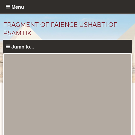
Skip
Menu
to
main
FRAGMENT OF FAIENCE USHABTI OF
content
PSAMTIK
Jump to...
Objects
catalog