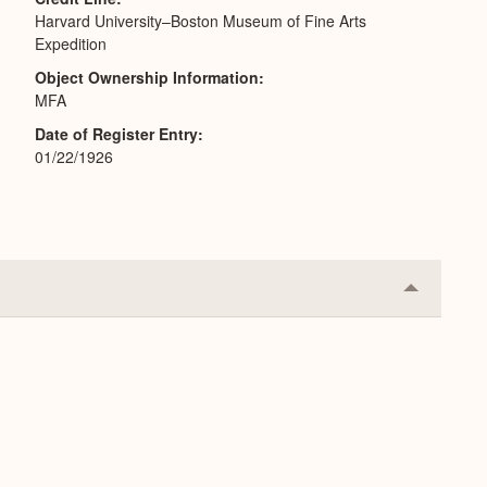
Harvard University–Boston Museum of Fine Arts
Expedition
Object Ownership Information
MFA
Date of Register Entry
01/22/1926
Collapse
or
Expand