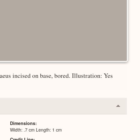
aeus incised on base, bored. Illustration: Yes
Collapse
or
Expand
Dimensions
Width: .7 cm Length: 1 cm
Credit Line