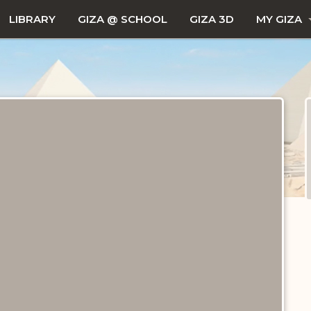
LIBRARY
GIZA @ SCHOOL
GIZA 3D
MY GIZA