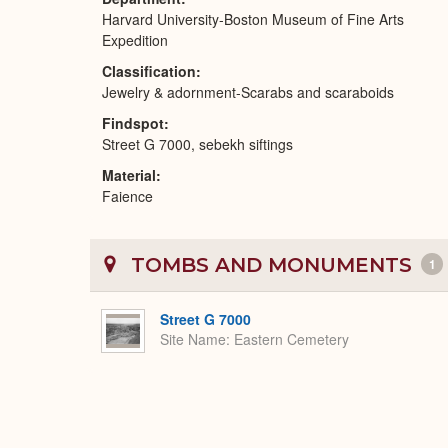
Harvard University-Boston Museum of Fine Arts
Expedition
Classification
Jewelry & adornment-Scarabs and scaraboids
Findspot
Street G 7000, sebekh siftings
Material
Faience
TOMBS AND MONUMENTS
1
Street G 7000
Site Name
Eastern Cemetery