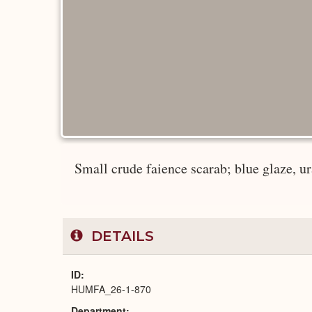
Small crude faience scarab; blue glaze, ur
DETAILS
ID
HUMFA_26-1-870
Department