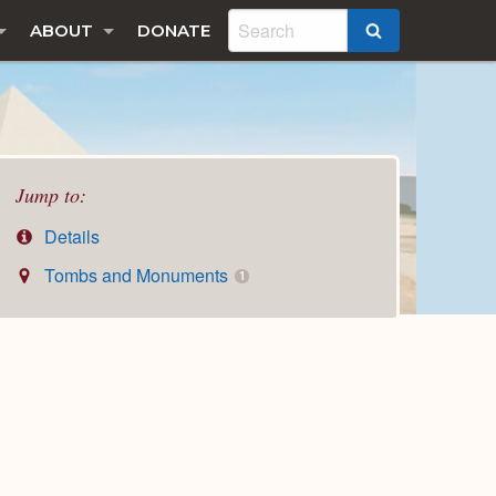
ABOUT
DONATE
SEARCH
Jump to:
Details
Tombs and Monuments
1