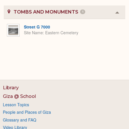
TOMBS AND MONUMENTS
1
Colla
or
Expa
Street G 7000
Site Name
Eastern Cemetery
Library
Giza @ School
Lesson Topics
People and Places of Giza
Glossary and FAQ
Video Library