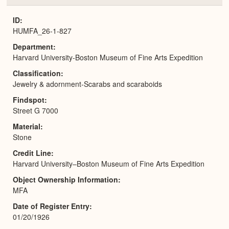
or
Expa
ID
HUMFA_26-1-827
Department
Harvard University-Boston Museum of Fine Arts Expedition
Classification
Jewelry & adornment-Scarabs and scaraboids
Findspot
Street G 7000
Material
Stone
Credit Line
Harvard University–Boston Museum of Fine Arts Expedition
Object Ownership Information
MFA
Date of Register Entry
01/20/1926