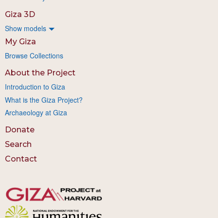
Giza 3D
Show models
My Giza
Browse Collections
About the Project
Introduction to Giza
What is the Giza Project?
Archaeology at Giza
Donate
Search
Contact