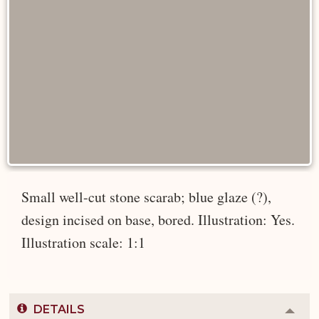
Small well-cut stone scarab; blue glaze (?),
design incised on base, bored. Illustration: Yes.
Illustration scale: 1:1
DETAILS
Colla