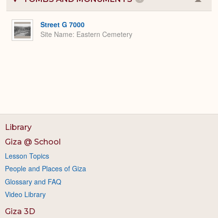
Colla
or
Expa
Street G 7000
Site Name
Eastern Cemetery
Library
Giza @ School
Lesson Topics
People and Places of Giza
Glossary and FAQ
Video Library
Giza 3D