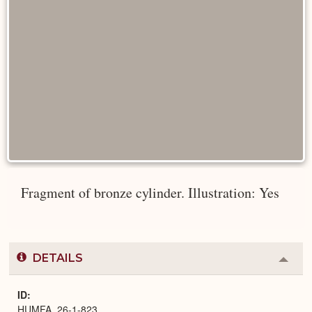
Fragment of bronze cylinder. Illustration: Yes
DETAILS
Colla
or
Expa
ID
HUMFA_26-1-823