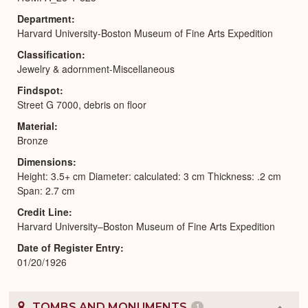
Department
Harvard University-Boston Museum of Fine Arts Expedition
Classification
Jewelry & adornment-Miscellaneous
Findspot
Street G 7000, debris on floor
Material
Bronze
Dimensions
Height: 3.5+ cm Diameter: calculated: 3 cm Thickness: .2 cm
Span: 2.7 cm
Credit Line
Harvard University–Boston Museum of Fine Arts Expedition
Date of Register Entry
01/20/1926
TOMBS AND MONUMENTS
1