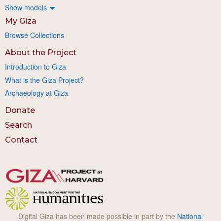
Show models
My Giza
Browse Collections
About the Project
Introduction to Giza
What is the Giza Project?
Archaeology at Giza
Donate
Search
Contact
Digital Giza has been made possible in part by the
National