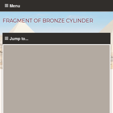
Skip
Menu
to
main
FRAGMENT OF BRONZE CYLINDER
content
Jump to...
Objects
catalog