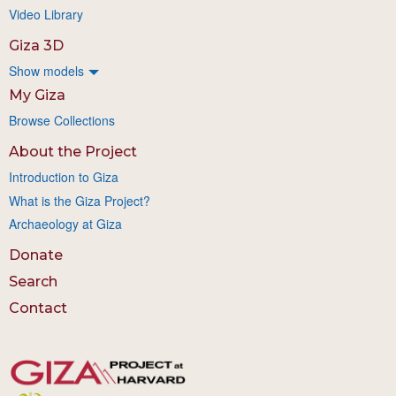
Video Library
Giza 3D
Show models
My Giza
Browse Collections
About the Project
Introduction to Giza
What is the Giza Project?
Archaeology at Giza
Donate
Search
Contact