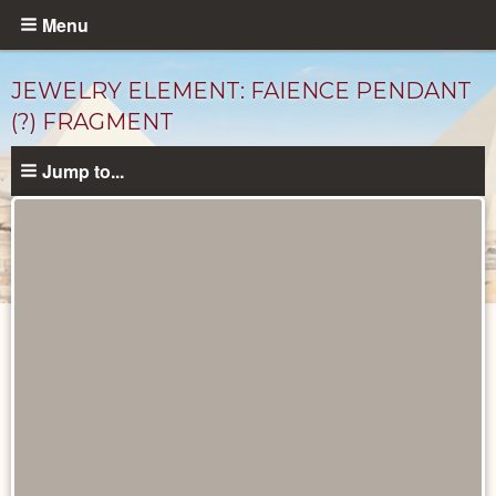
Skip
Menu
to
main
JEWELRY ELEMENT: FAIENCE PENDANT
content
(?) FRAGMENT
Jump to...
Objects
catalog