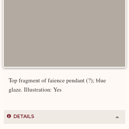
Top fragment of faience pendant (?); blue
glaze. Illustration: Yes
DETAILS
Colla
or
Expa