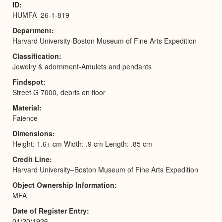
ID
HUMFA_26-1-819
Department
Harvard University-Boston Museum of Fine Arts Expedition
Classification
Jewelry & adornment-Amulets and pendants
Findspot
Street G 7000, debris on floor
Material
Faience
Dimensions
Height: 1.6+ cm Width: .9 cm Length: .85 cm
Credit Line
Harvard University–Boston Museum of Fine Arts Expedition
Object Ownership Information
MFA
Date of Register Entry
01/20/1926