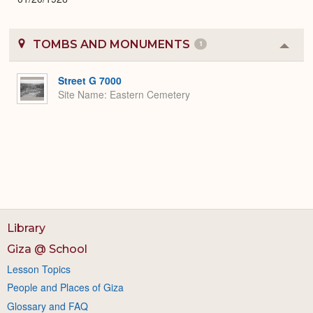
TOMBS AND MONUMENTS
1
Colla
or
Expa
Street G 7000
Site Name
Eastern Cemetery
Library
Giza @ School
Lesson Topics
People and Places of Giza
Glossary and FAQ