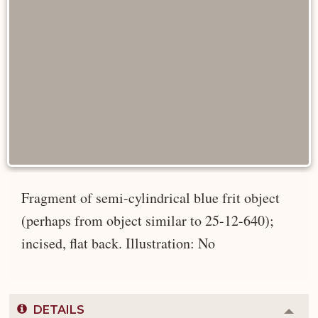
Fragment of semi-cylindrical blue frit object
(perhaps from object similar to 25-12-640);
incised, flat back. Illustration: No
DETAILS
Colla