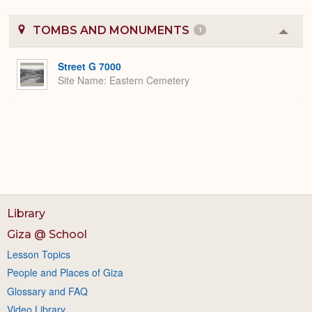
TOMBS AND MONUMENTS
1
Colla
or
Expa
Street G 7000
Site Name
Eastern Cemetery
Library
Giza @ School
Lesson Topics
People and Places of Giza
Glossary and FAQ
Video Library