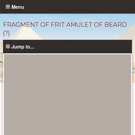
Skip
Menu
to
main
FRAGMENT OF FRIT AMULET OF BEARD
content
(?)
Jump to...
Objects
catalog