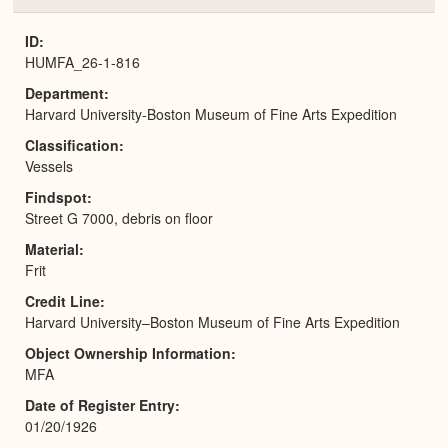
or
Expa
ID
HUMFA_26-1-816
Department
Harvard University-Boston Museum of Fine Arts Expedition
Classification
Vessels
Findspot
Street G 7000, debris on floor
Material
Frit
Credit Line
Harvard University–Boston Museum of Fine Arts Expedition
Object Ownership Information
MFA
Date of Register Entry
01/20/1926