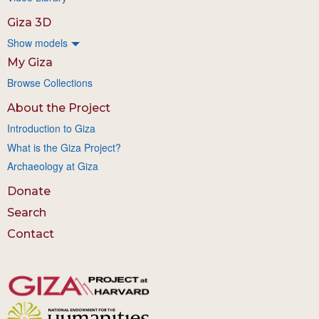
Giza 3D
Show models
My Giza
Browse Collections
About the Project
Introduction to Giza
What is the Giza Project?
Archaeology at Giza
Donate
Search
Contact