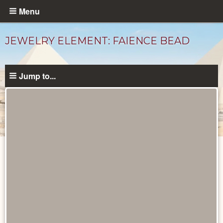
Skip
Menu
to
main
JEWELRY ELEMENT: FAIENCE BEAD
content
Jump to...
Objects
catalog