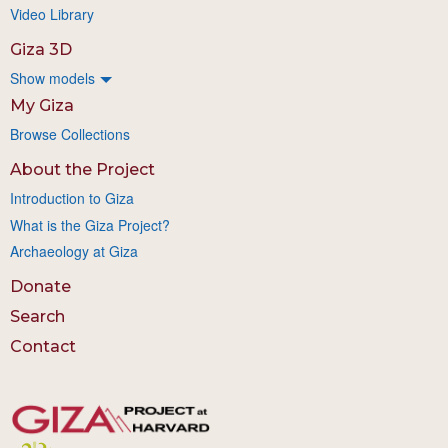
Video Library
Giza 3D
Show models
My Giza
Browse Collections
About the Project
Introduction to Giza
What is the Giza Project?
Archaeology at Giza
Donate
Search
Contact