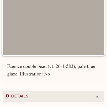
Faience double bead (cf. 26-1-583); pale blue
glaze. Illustration: No
DETAILS
Colla
or
Expa