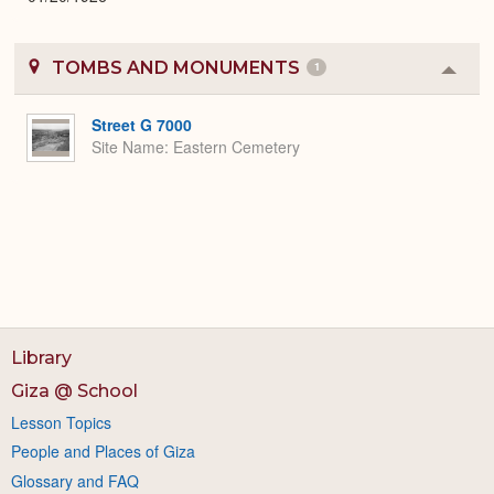
TOMBS AND MONUMENTS
1
Colla
or
Expa
Street G 7000
Site Name
Eastern Cemetery
Library
Giza @ School
Lesson Topics
People and Places of Giza
Glossary and FAQ