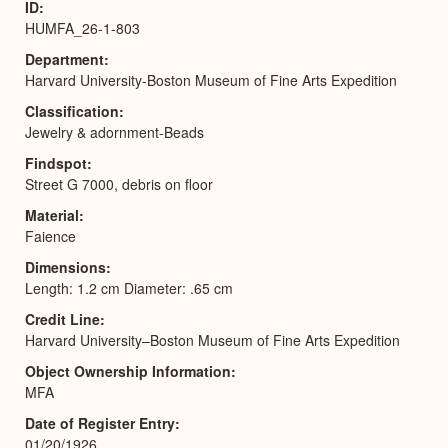
ID
HUMFA_26-1-803
Department
Harvard University-Boston Museum of Fine Arts Expedition
Classification
Jewelry & adornment-Beads
Findspot
Street G 7000, debris on floor
Material
Faience
Dimensions
Length: 1.2 cm Diameter: .65 cm
Credit Line
Harvard University–Boston Museum of Fine Arts Expedition
Object Ownership Information
MFA
Date of Register Entry
01/20/1926