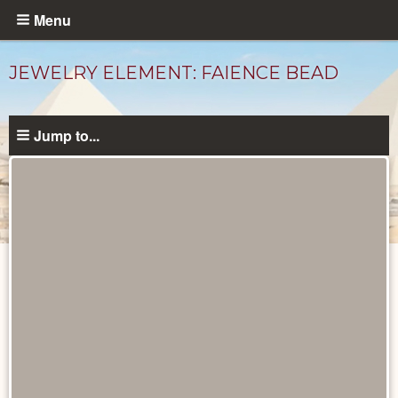
Skip
Menu
to
main
JEWELRY ELEMENT: FAIENCE BEAD
content
Jump to...
Objects
catalog