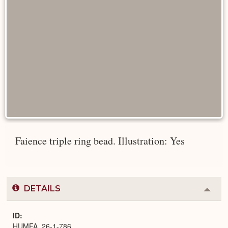
Faience triple ring bead. Illustration: Yes
DETAILS
Colla
or
Expa
ID
HUMFA_26-1-786