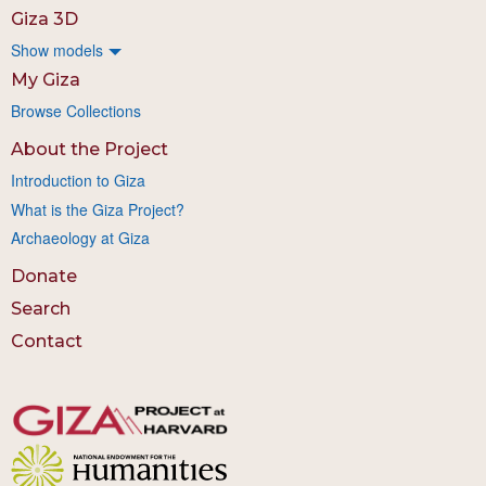
Giza 3D
Show models
My Giza
Browse Collections
About the Project
Introduction to Giza
What is the Giza Project?
Archaeology at Giza
Donate
Search
Contact