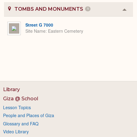
TOMBS AND MONUMENTS
1
Colla
or
Expa
Street G 7000
Site Name
Eastern Cemetery
Library
Giza @ School
Lesson Topics
People and Places of Giza
Glossary and FAQ
Video Library