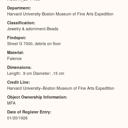
Department
Harvard University-Boston Museum of Fine Arts Expedition
Classification
Jewelry & adornment-Beads
Findspot
Street G 7000, debris on floor
Material
Faience
Dimensions
Length: .9 cm Diameter: .15 cm
Credit Line
Harvard University–Boston Museum of Fine Arts Expedition
Object Ownership Information
MFA
Date of Register Entry
01/20/1926