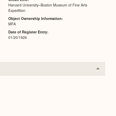
Harvard University–Boston Museum of Fine Arts
Expedition
Object Ownership Information
MFA
Date of Register Entry
01/20/1926
Collapse
or
Expand