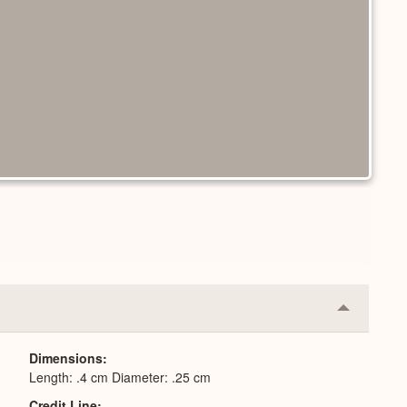
Collapse
or
Expand
Dimensions
Length: .4 cm Diameter: .25 cm
Credit Line