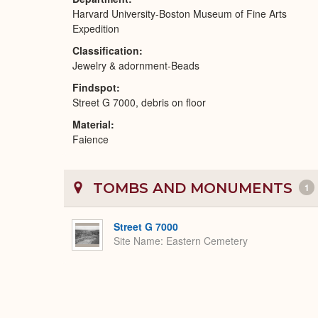
Harvard University-Boston Museum of Fine Arts
Expedition
Classification
Jewelry & adornment-Beads
Findspot
Street G 7000, debris on floor
Material
Faience
TOMBS AND MONUMENTS
1
Street G 7000
Site Name
Eastern Cemetery