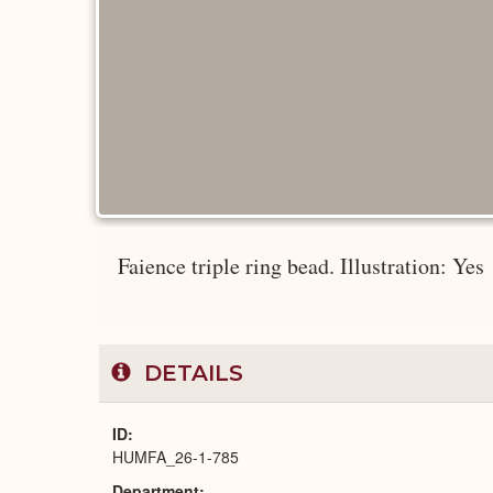
Faience triple ring bead. Illustration: Yes
DETAILS
ID
HUMFA_26-1-785
Department