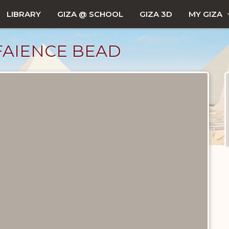
LIBRARY
GIZA @ SCHOOL
GIZA 3D
MY GIZA
FAIENCE BEAD