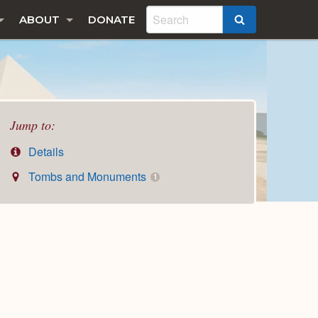
ABOUT
DONATE
SEARCH
Jump to:
Details
Tombs and Monuments
1