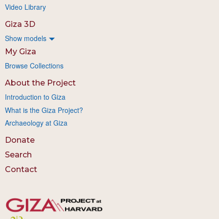
Video Library
Giza 3D
Show models
My Giza
Browse Collections
About the Project
Introduction to Giza
What is the Giza Project?
Archaeology at Giza
Donate
Search
Contact