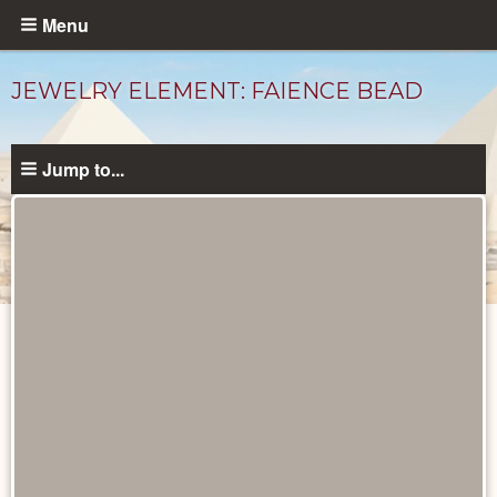
Skip
Menu
to
main
JEWELRY ELEMENT: FAIENCE BEAD
content
Jump to...
Objects
catalog