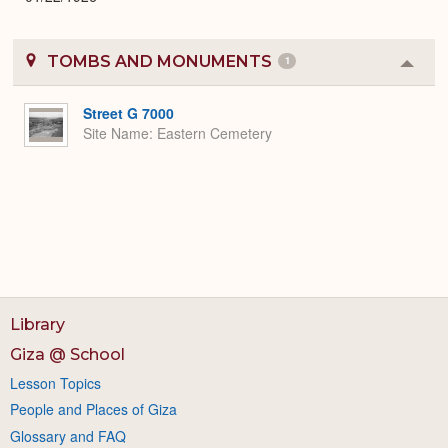
TOMBS AND MONUMENTS
1
Colla
or
Expa
Street G 7000
Site Name
Eastern Cemetery
Library
Giza @ School
Lesson Topics
People and Places of Giza
Glossary and FAQ