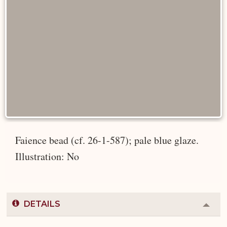
Faience bead (cf. 26-1-587); pale blue glaze.
Illustration: No
DETAILS
Colla
or
Expa