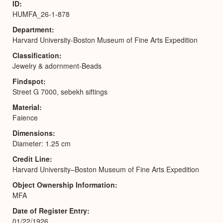
ID
HUMFA_26-1-878
Department
Harvard University-Boston Museum of Fine Arts Expedition
Classification
Jewelry & adornment-Beads
Findspot
Street G 7000, sebekh siftings
Material
Faience
Dimensions
Diameter: 1.25 cm
Credit Line
Harvard University–Boston Museum of Fine Arts Expedition
Object Ownership Information
MFA
Date of Register Entry
01/22/1926