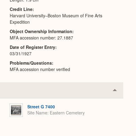
Credit Line
Harvard University–Boston Museum of Fine Arts
Expedition
Object Ownership Information
MFA accession number: 27.1887
Date of Register Entry
03/31/1927
Problems/Questions
MFA accession number verified
Collapse
or
Expand
Street G 7400
Site Name
Eastern Cemetery