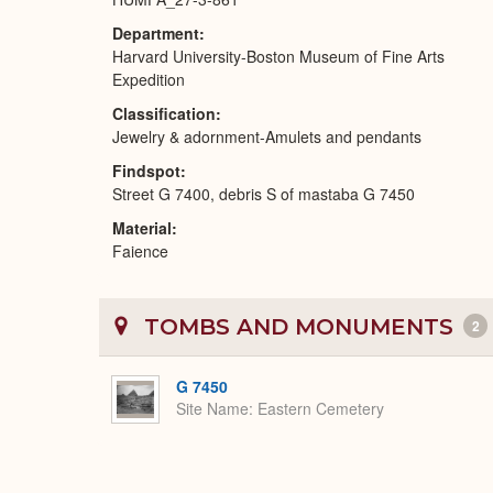
Department
Harvard University-Boston Museum of Fine Arts
Expedition
Classification
Jewelry & adornment-Amulets and pendants
Findspot
Street G 7400, debris S of mastaba G 7450
Material
Faience
TOMBS AND MONUMENTS
2
G 7450
Site Name
Eastern Cemetery