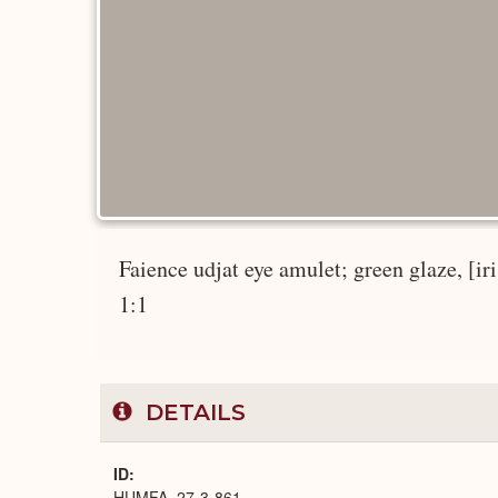
Faience udjat eye amulet; green glaze, [iris
1:1
DETAILS
ID
HUMFA_27-3-861