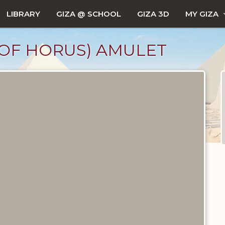
LIBRARY
GIZA @ SCHOOL
GIZA 3D
MY GIZA
 OF HORUS) AMULET