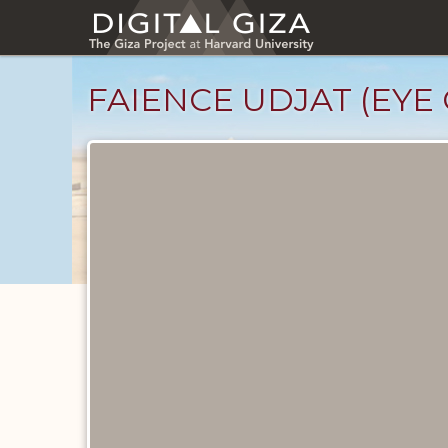
Skip
to
main
content
FAIENCE UDJAT (EYE
Objects
catalog