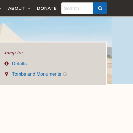
ABOUT
DONATE
SEARCH
Jump to:
Details
Tombs and Monuments
2