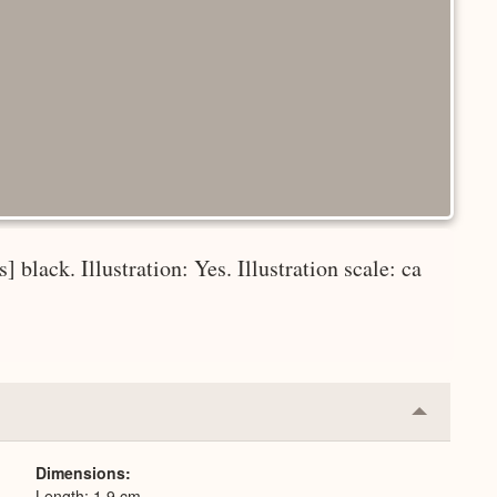
] black. Illustration: Yes. Illustration scale: ca
Collapse
or
Expand
Dimensions
Length: 1.9 cm