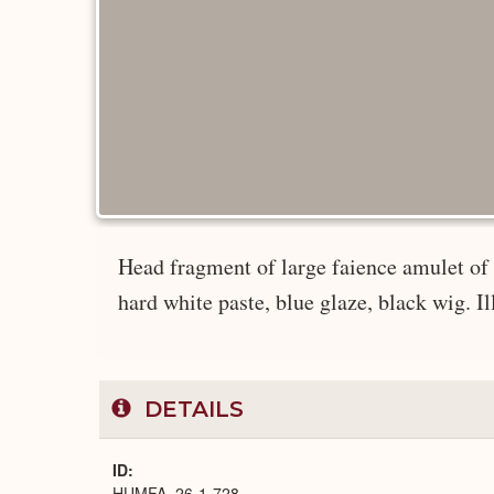
Head fragment of large faience amulet of
hard white paste, blue glaze, black wig. Il
DETAILS
ID
HUMFA_26-1-728