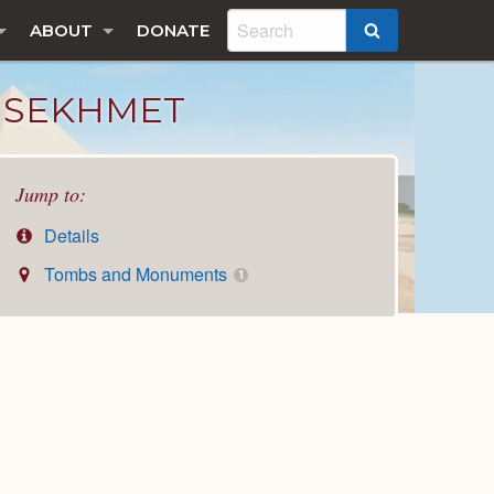
ABOUT
DONATE
SEARCH
R SEKHMET
Jump to:
Details
Tombs and Monuments
1