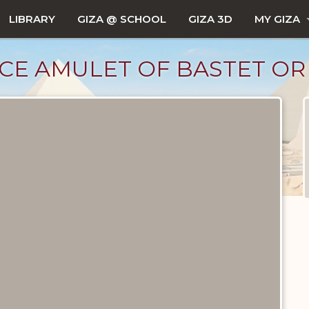
LIBRARY
GIZA @ SCHOOL
GIZA 3D
MY GIZA
CE AMULET OF BASTET O