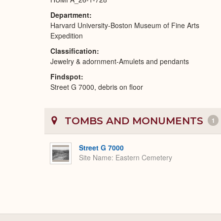
Department
Harvard University-Boston Museum of Fine Arts
Expedition
Classification
Jewelry & adornment-Amulets and pendants
Findspot
Street G 7000, debris on floor
TOMBS AND MONUMENTS
1
Street G 7000
Site Name
Eastern Cemetery