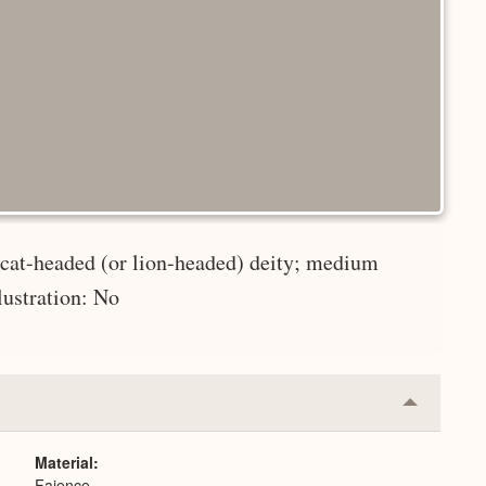
 cat-headed (or lion-headed) deity; medium
lustration: No
Collapse
or
Expand
Material
Faience