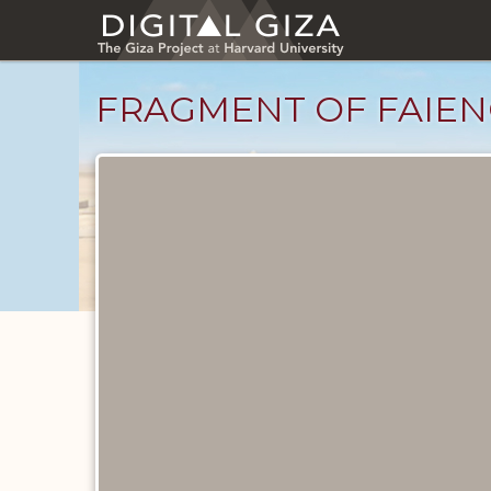
Skip
to
main
content
FRAGMENT OF FAIEN
Objects
catalog