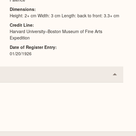
Dimensions
Height: 2+ cm Width: 3 cm Length: back to front: 3.3+ cm
Credit Line
Harvard University–Boston Museum of Fine Arts
Expedition
Date of Register Entry
01/20/1926
Collapse
or
Expand