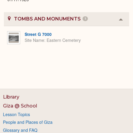
TOMBS AND MONUMENTS
1
Colla
or
Expa
Street G 7000
Site Name
Eastern Cemetery
Library
Giza @ School
Lesson Topics
People and Places of Giza
Glossary and FAQ