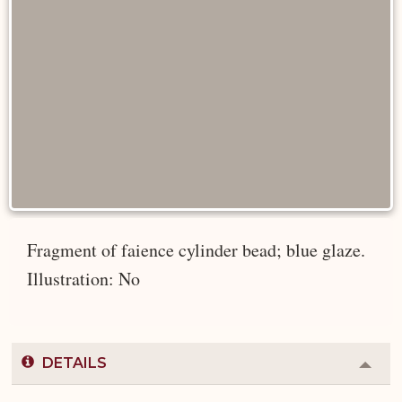
Fragment of faience cylinder bead; blue glaze.
Illustration: No
DETAILS
Colla
or
Expa