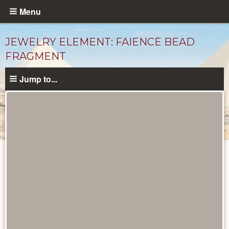
Skip
Menu
to
main
JEWELRY ELEMENT: FAIENCE BEAD
content
FRAGMENT
Jump to...
Objects
catalog