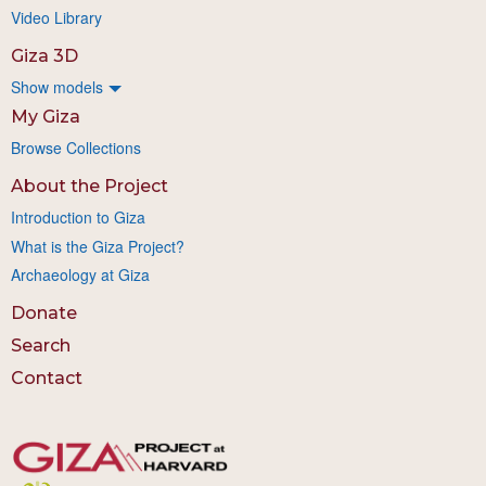
Video Library
Giza 3D
Show models
My Giza
Browse Collections
About the Project
Introduction to Giza
What is the Giza Project?
Archaeology at Giza
Donate
Search
Contact