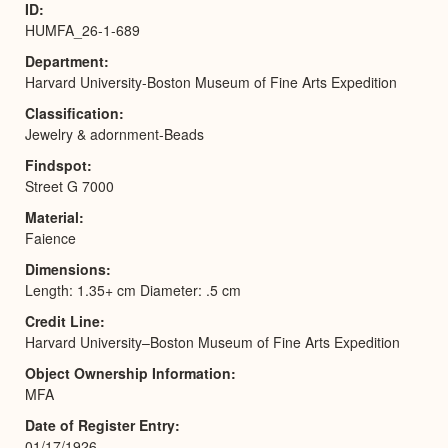
ID
HUMFA_26-1-689
Department
Harvard University-Boston Museum of Fine Arts Expedition
Classification
Jewelry & adornment-Beads
Findspot
Street G 7000
Material
Faience
Dimensions
Length: 1.35+ cm Diameter: .5 cm
Credit Line
Harvard University–Boston Museum of Fine Arts Expedition
Object Ownership Information
MFA
Date of Register Entry
01/17/1926