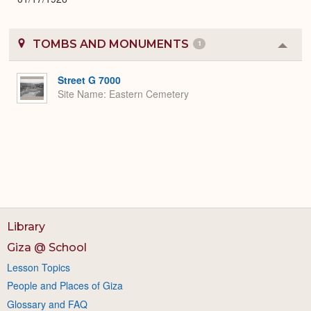
TOMBS AND MONUMENTS
1
Colla
or
Expa
Street G 7000
Site Name
Eastern Cemetery
Library
Giza @ School
Lesson Topics
People and Places of Giza
Glossary and FAQ