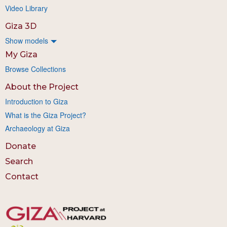
Video Library
Giza 3D
Show models
My Giza
Browse Collections
About the Project
Introduction to Giza
What is the Giza Project?
Archaeology at Giza
Donate
Search
Contact