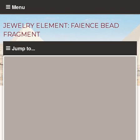
Skip
Menu
to
main
JEWELRY ELEMENT: FAIENCE BEAD
content
FRAGMENT
Jump to...
Objects
catalog