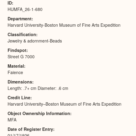
ID
HUMFA_26-1-680
Department
Harvard University-Boston Museum of Fine Arts Expedition
Classification
Jewelry & adornment-Beads
Findspot
Street G 7000
Material
Faience
Dimensions
Length: .7+ cm Diameter: .6 cm
Credit Line
Harvard University–Boston Museum of Fine Arts Expedition
Object Ownership Information
MFA
Date of Register Entry
01/17/1926