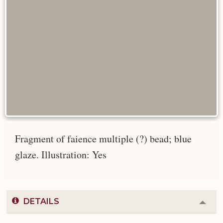
Fragment of faience multiple (?) bead; blue
glaze. Illustration: Yes
DETAILS
Colla
or
Expa