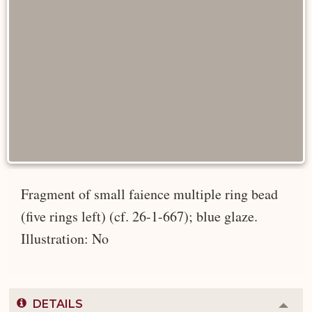
Fragment of small faience multiple ring bead
(five rings left) (cf. 26-1-667); blue glaze.
Illustration: No
DETAILS
Colla