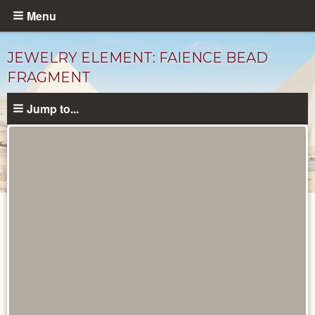
Skip
Menu
to
main
JEWELRY ELEMENT: FAIENCE BEAD
content
FRAGMENT
Jump to...
Objects
catalog