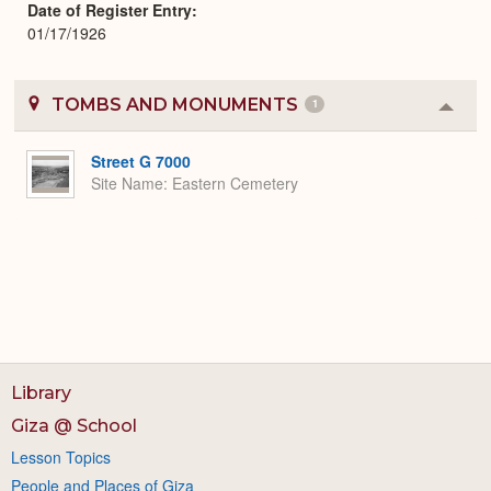
Date of Register Entry
01/17/1926
TOMBS AND MONUMENTS
1
Colla
or
Expa
Street G 7000
Site Name
Eastern Cemetery
Library
Giza @ School
Lesson Topics
People and Places of Giza