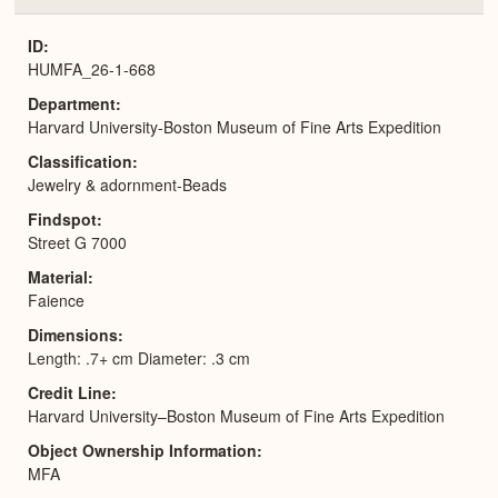
or
Expa
ID
HUMFA_26-1-668
Department
Harvard University-Boston Museum of Fine Arts Expedition
Classification
Jewelry & adornment-Beads
Findspot
Street G 7000
Material
Faience
Dimensions
Length: .7+ cm Diameter: .3 cm
Credit Line
Harvard University–Boston Museum of Fine Arts Expedition
Object Ownership Information
MFA