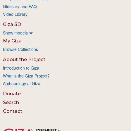
Glossary and FAQ
Video Library
Giza 3D
Show models
My Giza
Browse Collections
About the Project
Introduction to Giza
What is the Giza Project?
Archaeology at Giza
Donate
Search
Contact