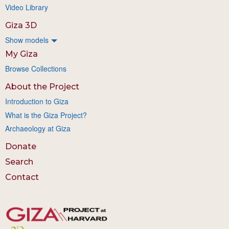
Video Library
Giza 3D
Show models
My Giza
Browse Collections
About the Project
Introduction to Giza
What is the Giza Project?
Archaeology at Giza
Donate
Search
Contact