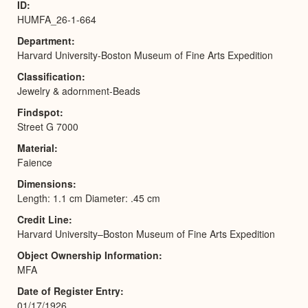
ID
HUMFA_26-1-664
Department
Harvard University-Boston Museum of Fine Arts Expedition
Classification
Jewelry & adornment-Beads
Findspot
Street G 7000
Material
Faience
Dimensions
Length: 1.1 cm Diameter: .45 cm
Credit Line
Harvard University–Boston Museum of Fine Arts Expedition
Object Ownership Information
MFA
Date of Register Entry
01/17/1926