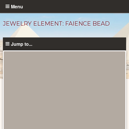
Skip
Menu
to
main
JEWELRY ELEMENT: FAIENCE BEAD
content
Jump to...
Objects
catalog