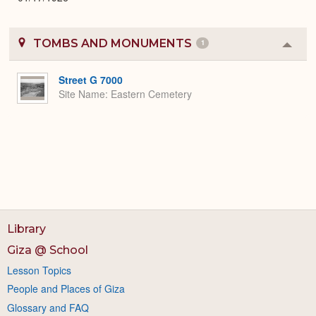
TOMBS AND MONUMENTS
1
Colla
or
Expa
Street G 7000
Site Name
Eastern Cemetery
Library
Giza @ School
Lesson Topics
People and Places of Giza
Glossary and FAQ