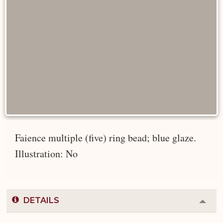
Faience multiple (five) ring bead; blue glaze.
Illustration: No
DETAILS
Colla
or
Expa