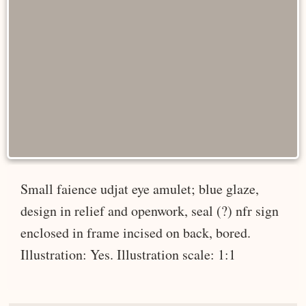
Small faience udjat eye amulet; blue glaze,
design in relief and openwork, seal (?) nfr sign
enclosed in frame incised on back, bored.
Illustration: Yes. Illustration scale: 1:1