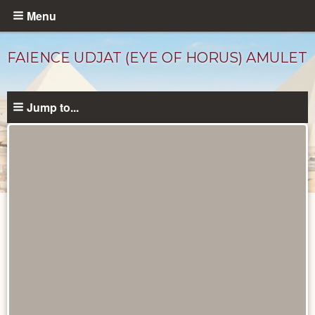
Skip
Menu
to
main
FAIENCE UDJAT (EYE OF HORUS) AMULET
content
Jump to...
Objects
catalog