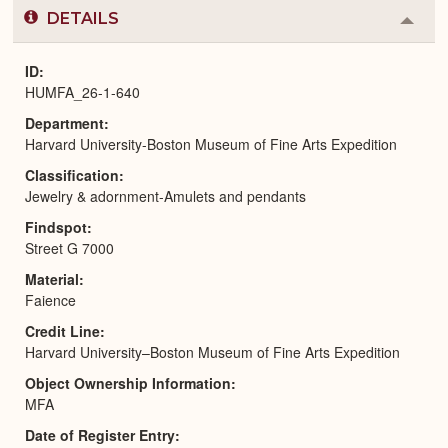
DETAILS
Colla
or
Expa
ID
HUMFA_26-1-640
Department
Harvard University-Boston Museum of Fine Arts Expedition
Classification
Jewelry & adornment-Amulets and pendants
Findspot
Street G 7000
Material
Faience
Credit Line
Harvard University–Boston Museum of Fine Arts Expedition
Object Ownership Information
MFA
Date of Register Entry