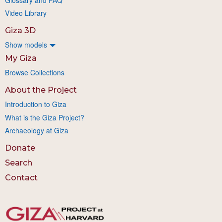
Video Library
Giza 3D
Show models
My Giza
Browse Collections
About the Project
Introduction to Giza
What is the Giza Project?
Archaeology at Giza
Donate
Search
Contact