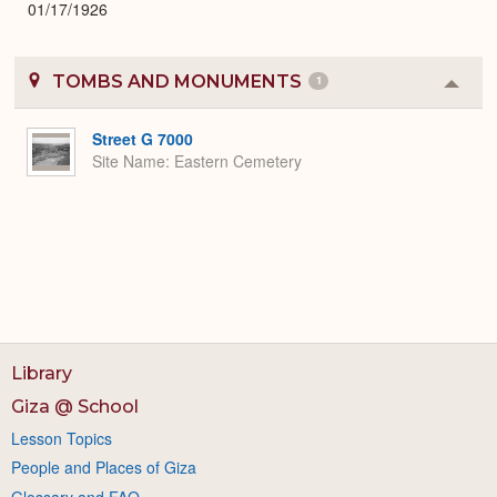
01/17/1926
TOMBS AND MONUMENTS
1
Colla
or
Expa
Street G 7000
Site Name
Eastern Cemetery
Library
Giza @ School
Lesson Topics
People and Places of Giza
Glossary and FAQ