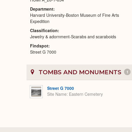
Department
Harvard University-Boston Museum of Fine Arts
Expedition
Classification
Jewelry & adornment-Scarabs and scaraboids
Findspot
Street G 7000
TOMBS AND MONUMENTS
1
Street G 7000
Site Name
Eastern Cemetery