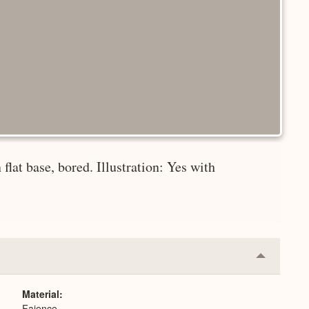
 flat base, bored. Illustration: Yes with
Collapse
or
Expand
Material
Faience