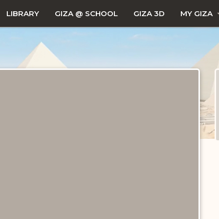
LIBRARY
GIZA @ SCHOOL
GIZA 3D
MY GIZA