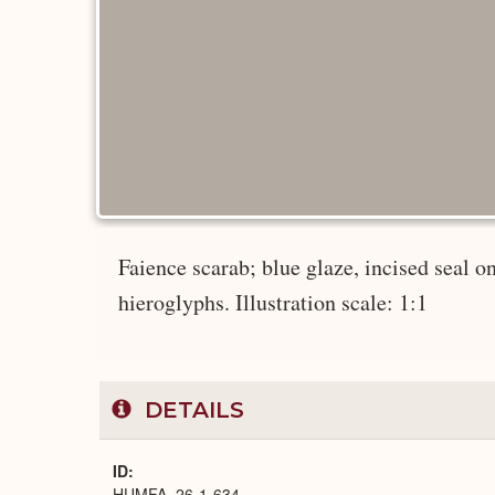
Faience scarab; blue glaze, incised seal on
hieroglyphs. Illustration scale: 1:1
DETAILS
ID
HUMFA_26-1-634