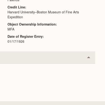
Credit Line
Harvard University–Boston Museum of Fine Arts
Expedition
Object Ownership Information
MFA
Date of Register Entry
01/17/1926
Collapse
or
Expand