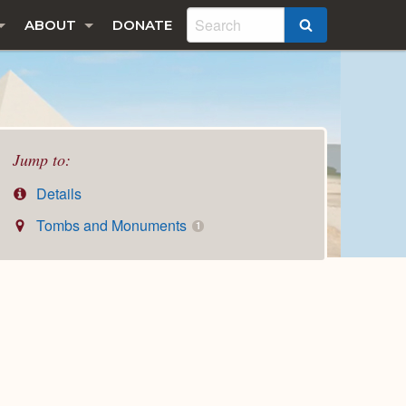
ABOUT
DONATE
SEARCH
Jump to:
Details
Tombs and Monuments
1