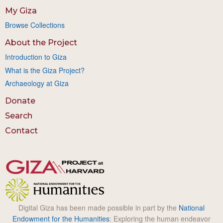
My Giza
Browse Collections
About the Project
Introduction to Giza
What is the Giza Project?
Archaeology at Giza
Donate
Search
Contact
Digital Giza has been made possible in part by the
National
Endowment for the Humanities
: Exploring the human endeavor