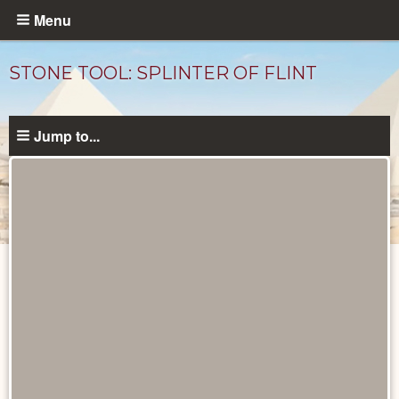
Skip
Menu
to
main
STONE TOOL: SPLINTER OF FLINT
content
Jump to...
Objects
catalog