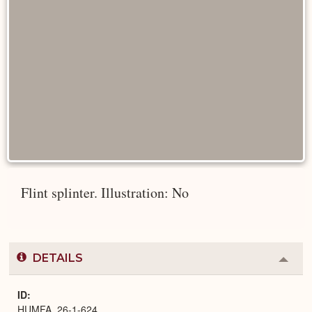
Flint splinter. Illustration: No
DETAILS
Colla
or
Expa
ID
HUMFA_26-1-624