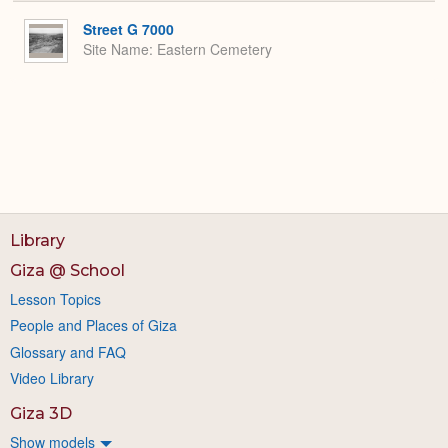
or
Expa
Street G 7000
Site Name
Eastern Cemetery
Library
Giza @ School
Lesson Topics
People and Places of Giza
Glossary and FAQ
Video Library
Giza 3D
Show models