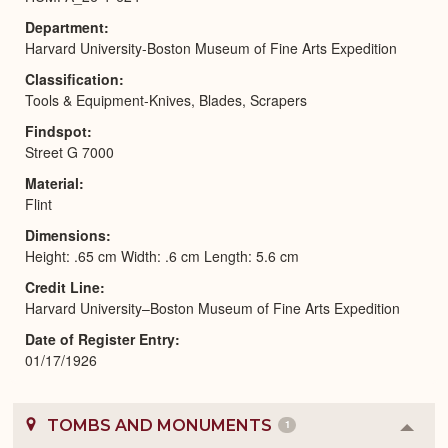
Department
Harvard University-Boston Museum of Fine Arts Expedition
Classification
Tools & Equipment-Knives, Blades, Scrapers
Findspot
Street G 7000
Material
Flint
Dimensions
Height: .65 cm Width: .6 cm Length: 5.6 cm
Credit Line
Harvard University–Boston Museum of Fine Arts Expedition
Date of Register Entry
01/17/1926
TOMBS AND MONUMENTS
1
Colla