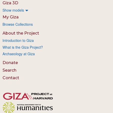
Giza 3D
Show models
My Giza
Browse Collections
About the Project
Introduction to Giza
What is the Giza Project?
Archaeology at Giza
Donate
Search
Contact