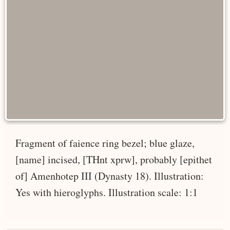
Fragment of faience ring bezel; blue glaze,
[name] incised, [THnt xprw], probably [epithet
of] Amenhotep III (Dynasty 18). Illustration:
Yes with hieroglyphs. Illustration scale: 1:1