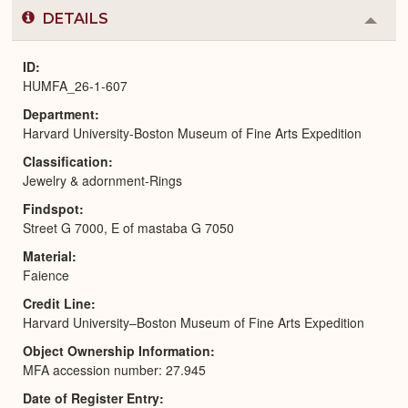
DETAILS
Colla
or
Expa
ID
HUMFA_26-1-607
Department
Harvard University-Boston Museum of Fine Arts Expedition
Classification
Jewelry & adornment-Rings
Findspot
Street G 7000, E of mastaba G 7050
Material
Faience
Credit Line
Harvard University–Boston Museum of Fine Arts Expedition
Object Ownership Information
MFA accession number: 27.945
Date of Register Entry