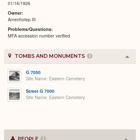
01/16/1926
Owner
Amenhotep III
Problems/Questions
MFA accession number verified
TOMBS AND MONUMENTS
2
Colla
or
Expa
G 7050
Site Name
Eastern Cemetery
Street G 7000
Site Name
Eastern Cemetery
PEOPLE
1