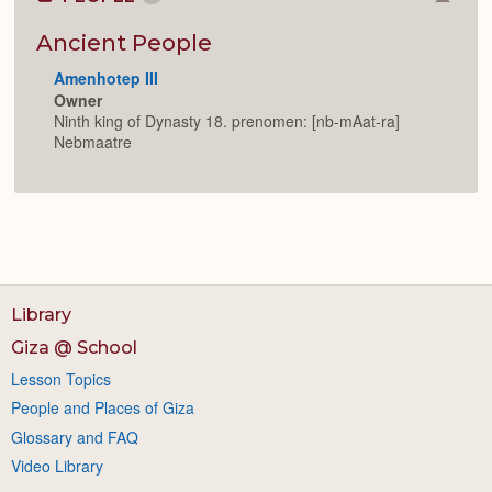
Colla
or
Expan
Ancient People
Amenhotep III
Owner
Ninth king of Dynasty 18. prenomen: [nb-mAat-ra]
Nebmaatre
Library
Giza @ School
Lesson Topics
People and Places of Giza
Glossary and FAQ
Video Library