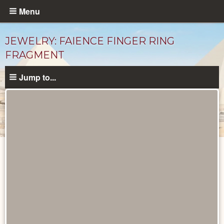
Skip
Menu
to
main
JEWELRY: FAIENCE FINGER RING
content
FRAGMENT
Jump to...
Objects
catalog