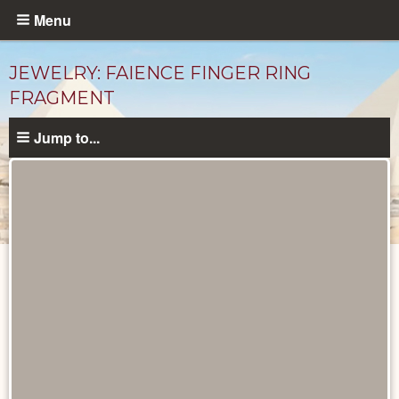
Skip
Menu
to
main
JEWELRY: FAIENCE FINGER RING
content
FRAGMENT
Jump to...
Objects
catalog