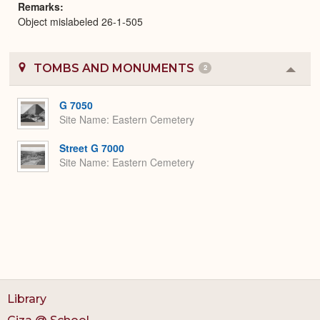
Remarks
Object mislabeled 26-1-505
TOMBS AND MONUMENTS
2
Colla
or
Expa
G 7050
Site Name
Eastern Cemetery
Street G 7000
Site Name
Eastern Cemetery
Library