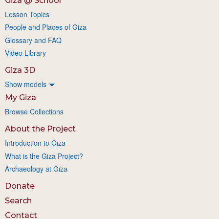
Giza @ School
Lesson Topics
People and Places of Giza
Glossary and FAQ
Video Library
Giza 3D
Show models
My Giza
Browse Collections
About the Project
Introduction to Giza
What is the Giza Project?
Archaeology at Giza
Donate
Search
Contact