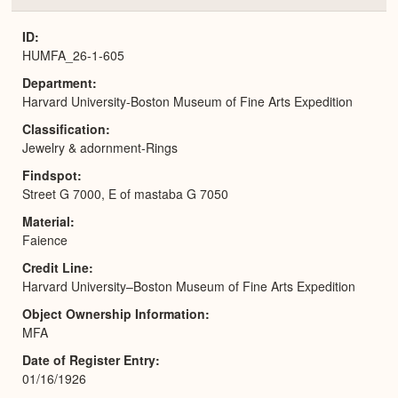
or
Expa
ID
HUMFA_26-1-605
Department
Harvard University-Boston Museum of Fine Arts Expedition
Classification
Jewelry & adornment-Rings
Findspot
Street G 7000, E of mastaba G 7050
Material
Faience
Credit Line
Harvard University–Boston Museum of Fine Arts Expedition
Object Ownership Information
MFA
Date of Register Entry
01/16/1926