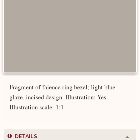
Fragment of faience ring bezel; light blue
glaze, incised design. Illustration: Yes.
Illustration scale: 1:1
DETAILS
Colla