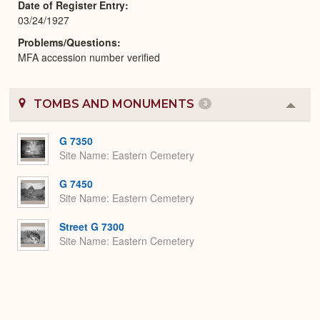
Date of Register Entry
03/24/1927
Problems/Questions
MFA accession number verified
TOMBS AND MONUMENTS
3
Colla
or
Expa
G 7350
Site Name
Eastern Cemetery
G 7450
Site Name
Eastern Cemetery
Street G 7300
Site Name
Eastern Cemetery