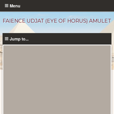
Skip
Menu
to
main
FAIENCE UDJAT (EYE OF HORUS) AMULET
content
Jump to...
Objects
catalog