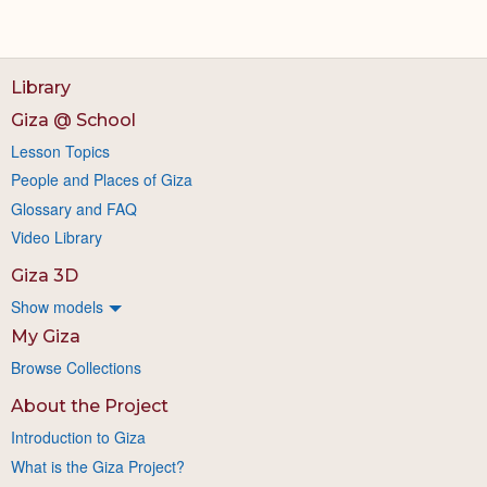
Library
Giza @ School
Lesson Topics
People and Places of Giza
Glossary and FAQ
Video Library
Giza 3D
Show models
My Giza
Browse Collections
About the Project
Introduction to Giza
What is the Giza Project?