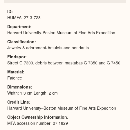
or
Expa
ID
HUMFA_27-3-728
Department
Harvard University-Boston Museum of Fine Arts Expedition
Classification
Jewelry & adornment-Amulets and pendants
Findspot
Street G 7300, debris between mastabas G 7350 and G 7450
Material
Faience
Dimensions
Width: 1.3 cm Length: 2 cm
Credit Line
Harvard University–Boston Museum of Fine Arts Expedition
Object Ownership Information
MFA accession number: 27.1829