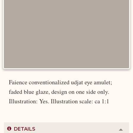
Faience conventionalized udjat eye amulet;
faded blue glaze, design on one side only.
Illustration: Yes. Illustration scale: ca 1:1
DETAILS
Colla