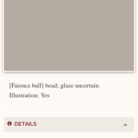
[Faience ball] bead; glaze uncertain.
Illustration: Yes
DETAILS
Colla
or
Expa