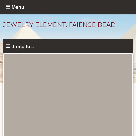
Skip
Menu
to
main
JEWELRY ELEMENT: FAIENCE BEAD
content
Jump to...
Objects
catalog