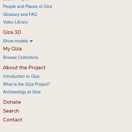
People and Places of Giza
Glossary and FAQ
Video Library
Giza 3D
Show models
My Giza
Browse Collections
About the Project
Introduction to Giza
What is the Giza Project?
Archaeology at Giza
Donate
Search
Contact