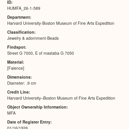
ID
HUMFA_26-1-589
Department
Harvard University-Boston Museum of Fine Arts Expedition
Classification
Jewelry & adornment-Beads
Findspot
Street G 7000, E of mastaba G 7050
Material
[Faience]
Dimensions
Diameter: .9 cm
Credit Line
Harvard University–Boston Museum of Fine Arts Expedition
Object Ownership Information
MFA
Date of Register Entry
01/16/1926