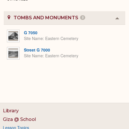
TOMBS AND MONUMENTS
2
Colla
or
Expa
G 7050
Site Name
Eastern Cemetery
Street G 7000
Site Name
Eastern Cemetery
Library
Giza @ School
Lesson Topics