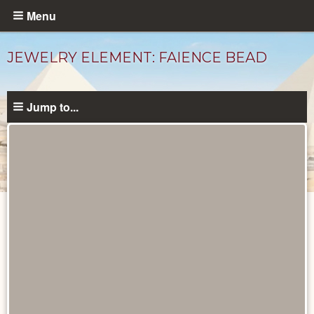
Skip
Menu
to
main
JEWELRY ELEMENT: FAIENCE BEAD
content
Jump to...
Objects
catalog