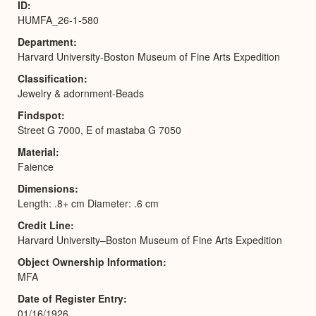
ID
HUMFA_26-1-580
Department
Harvard University-Boston Museum of Fine Arts Expedition
Classification
Jewelry & adornment-Beads
Findspot
Street G 7000, E of mastaba G 7050
Material
Faience
Dimensions
Length: .8+ cm Diameter: .6 cm
Credit Line
Harvard University–Boston Museum of Fine Arts Expedition
Object Ownership Information
MFA
Date of Register Entry
01/16/1926