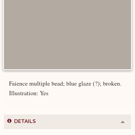
Faience multiple bead; blue glaze (?); broken.
Illustration: Yes
DETAILS
Colla
or
Expa