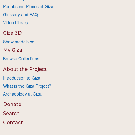
People and Places of Giza
Glossary and FAQ
Video Library
Giza 3D
Show models
My Giza
Browse Collections
About the Project
Introduction to Giza
What is the Giza Project?
Archaeology at Giza
Donate
Search
Contact