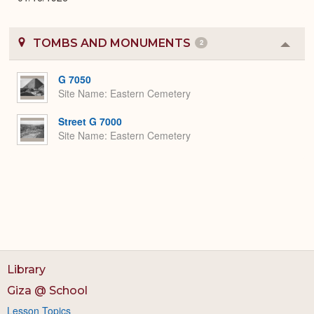
TOMBS AND MONUMENTS
2
Colla
or
Expa
G 7050
Site Name
Eastern Cemetery
Street G 7000
Site Name
Eastern Cemetery
Library
Giza @ School
Lesson Topics