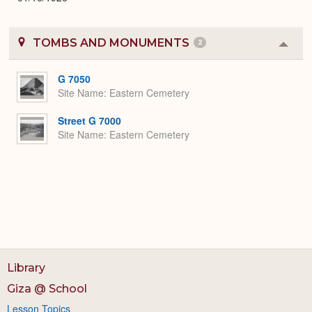
TOMBS AND MONUMENTS
2
Colla
or
Expa
G 7050
Site Name
Eastern Cemetery
Street G 7000
Site Name
Eastern Cemetery
Library
Giza @ School
Lesson Topics