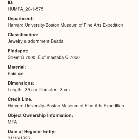
ID
HUMFA_26-1-575
Department
Harvard University-Boston Museum of Fine Arts Expedition
Classification
Jewelry & adornment-Beads
Findspot
Street G 7000, E of mastaba G 7050
Material
Faience
Dimensions
Length: .35 cm Diameter: .3 cm
Credit Line
Harvard University–Boston Museum of Fine Arts Expedition
Object Ownership Information
MFA
Date of Register Entry
01/16/1926