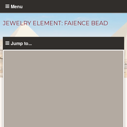
Skip
Menu
to
main
JEWELRY ELEMENT: FAIENCE BEAD
content
Jump to...
Objects
catalog