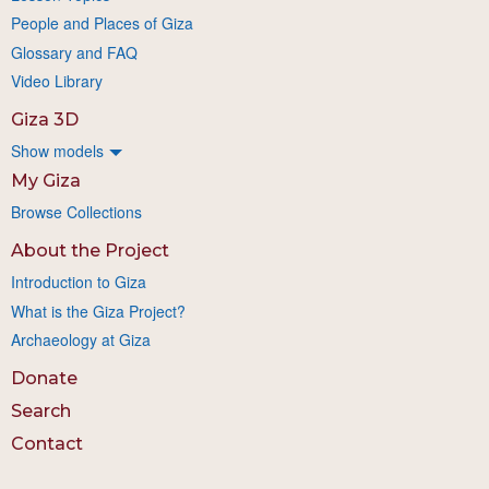
People and Places of Giza
Glossary and FAQ
Video Library
Giza 3D
Show models
My Giza
Browse Collections
About the Project
Introduction to Giza
What is the Giza Project?
Archaeology at Giza
Donate
Search
Contact