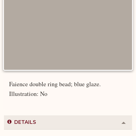
Faience double ring bead; blue glaze.
Illustration: No
DETAILS
Colla
or
Expa