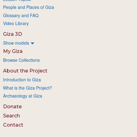
People and Places of Giza
Glossary and FAQ
Video Library
Giza 3D
Show models
My Giza
Browse Collections
About the Project
Introduction to Giza
What is the Giza Project?
Archaeology at Giza
Donate
Search
Contact