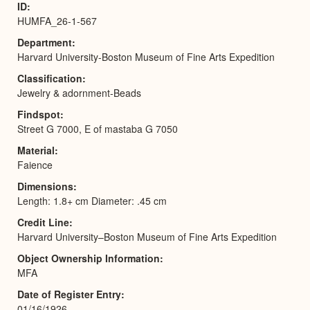
ID
HUMFA_26-1-567
Department
Harvard University-Boston Museum of Fine Arts Expedition
Classification
Jewelry & adornment-Beads
Findspot
Street G 7000, E of mastaba G 7050
Material
Faience
Dimensions
Length: 1.8+ cm Diameter: .45 cm
Credit Line
Harvard University–Boston Museum of Fine Arts Expedition
Object Ownership Information
MFA
Date of Register Entry
01/16/1926