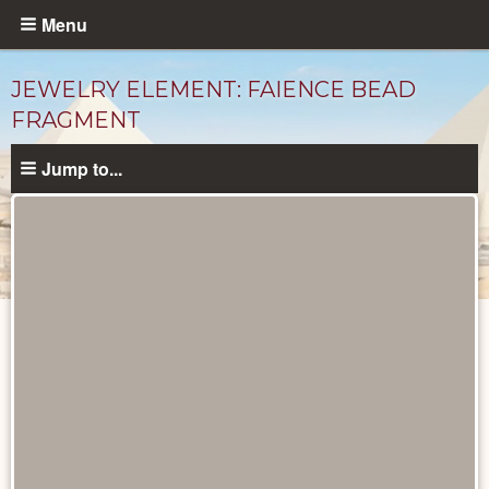
Skip
Menu
to
main
JEWELRY ELEMENT: FAIENCE BEAD
content
FRAGMENT
Jump to...
Objects
catalog