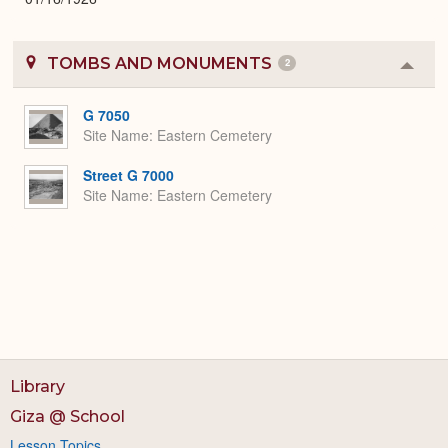
TOMBS AND MONUMENTS
2
Colla
or
Expa
G 7050
Site Name
Eastern Cemetery
Street G 7000
Site Name
Eastern Cemetery
Library
Giza @ School
Lesson Topics