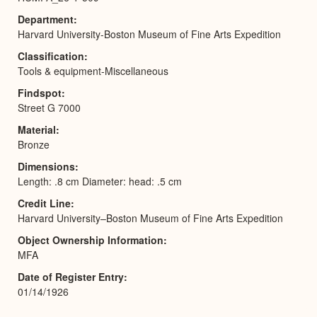
Department
Harvard University-Boston Museum of Fine Arts Expedition
Classification
Tools & equipment-Miscellaneous
Findspot
Street G 7000
Material
Bronze
Dimensions
Length: .8 cm Diameter: head: .5 cm
Credit Line
Harvard University–Boston Museum of Fine Arts Expedition
Object Ownership Information
MFA
Date of Register Entry
01/14/1926