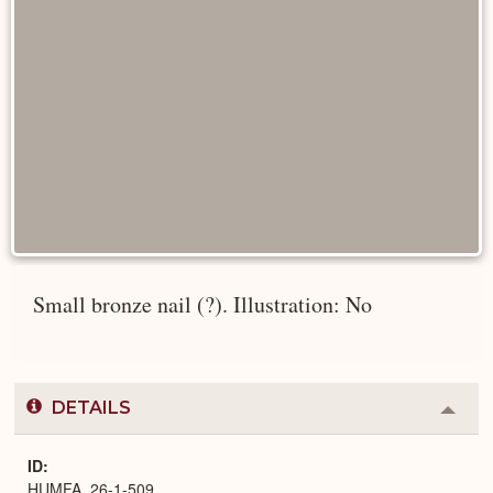
Small bronze nail (?). Illustration: No
DETAILS
Colla
or
Expa
ID
HUMFA_26-1-509