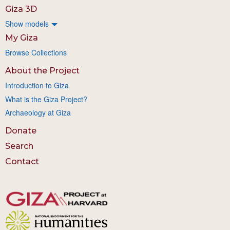
Giza 3D
Show models
My Giza
Browse Collections
About the Project
Introduction to Giza
What is the Giza Project?
Archaeology at Giza
Donate
Search
Contact