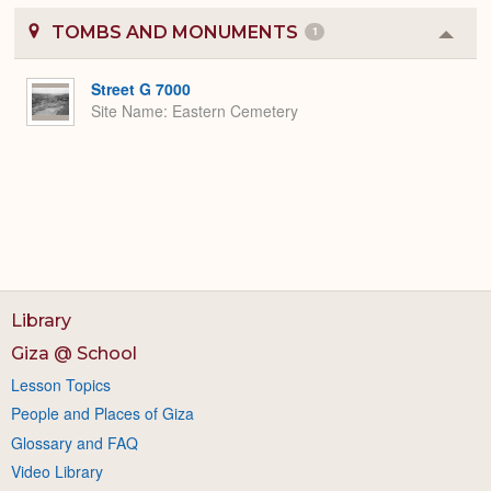
TOMBS AND MONUMENTS
1
Colla
or
Expa
Street G 7000
Site Name
Eastern Cemetery
Library
Giza @ School
Lesson Topics
People and Places of Giza
Glossary and FAQ
Video Library