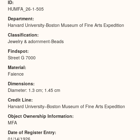
ID
HUMFA_26-1-505
Department
Harvard University-Boston Museum of Fine Arts Expedition
Classification
Jewelry & adornment-Beads
Findspot
Street G 7000
Material
Faience
Dimensions
Diameter: 1.3 cm; 1.45 cm
Credit Line
Harvard University–Boston Museum of Fine Arts Expedition
Object Ownership Information
MFA
Date of Register Entry
01/14/1926