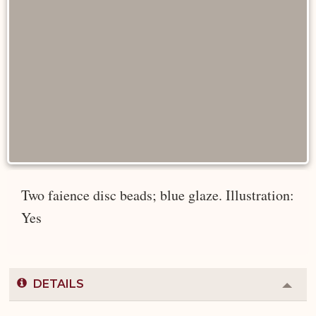
Two faience disc beads; blue glaze. Illustration:
Yes
DETAILS
Colla
or
Expa