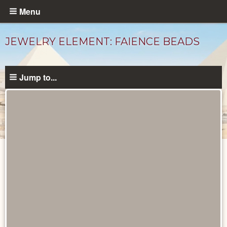
Skip
Menu
to
main
JEWELRY ELEMENT: FAIENCE BEADS
content
Jump to...
Objects
catalog