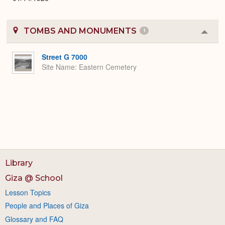
TOMBS AND MONUMENTS
1
Colla
or
Expa
Street G 7000
Site Name
Eastern Cemetery
Library
Giza @ School
Lesson Topics
People and Places of Giza
Glossary and FAQ