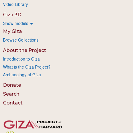
Video Library
Giza 3D
Show models
My Giza
Browse Collections
About the Project
Introduction to Giza
What is the Giza Project?
Archaeology at Giza
Donate
Search
Contact