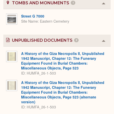
TOMBS AND MONUMENTS
1
Colla
or
Expa
Street G 7000
Site Name
Eastern Cemetery
UNPUBLISHED DOCUMENTS
2
Colla
or
Expa
A History of the Giza Necropolis II, Unpublished
1942 Manuscript, Chapter 12: The Funerary
Equipment Found in Burial Chambers:
Miscellaneous Objects, Page 523
ID: HUMFA_26-1-503
A History of the Giza Necropolis II, Unpublished
1942 Manuscript, Chapter 12: The Funerary
Equipment Found in Burial Chambers:
Miscellaneous Objects, Page 523 (alternate
version)
ID: HUMFA_26-1-503