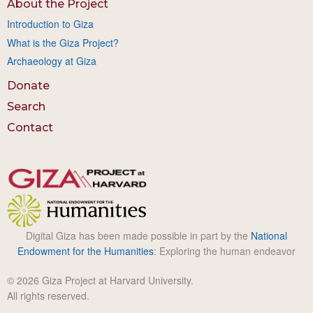
About the Project
Introduction to Giza
What is the Giza Project?
Archaeology at Giza
Donate
Search
Contact
Digital Giza has been made possible in part by the
National
Endowment for the Humanities
: Exploring the human endeavor
© 2026 Giza Project at Harvard University.
All rights reserved.