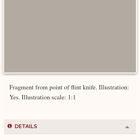
Fragment from point of flint knife. Illustration:
Yes. Illustration scale: 1:1
DETAILS
Colla
or
Expa