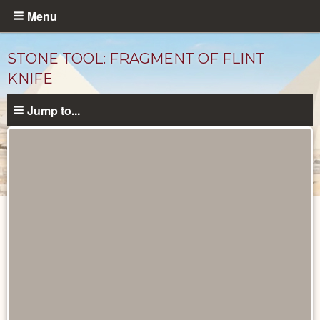
Skip
Menu
to
main
STONE TOOL: FRAGMENT OF FLINT
content
KNIFE
Jump to...
Objects
catalog