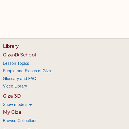
Library
Giza @ School
Lesson Topics
People and Places of Giza
Glossary and FAQ
Video Library
Giza 3D
Show models
My Giza
Browse Collections