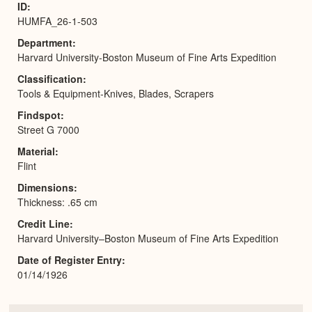
ID
HUMFA_26-1-503
Department
Harvard University-Boston Museum of Fine Arts Expedition
Classification
Tools & Equipment-Knives, Blades, Scrapers
Findspot
Street G 7000
Material
Flint
Dimensions
Thickness: .65 cm
Credit Line
Harvard University–Boston Museum of Fine Arts Expedition
Date of Register Entry
01/14/1926