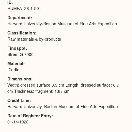
ID
HUMFA_26-1-501
Department
Harvard University-Boston Museum of Fine Arts Expedition
Classification
Raw materials & by-products
Findspot
Street G 7000
Material
Diorite
Dimensions
Width: dressed surface:3.3 cm Length: dressed surface: 6.7
cm Thickness: fragment: 1.8+ cm
Credit Line
Harvard University–Boston Museum of Fine Arts Expedition
Date of Register Entry
01/14/1926