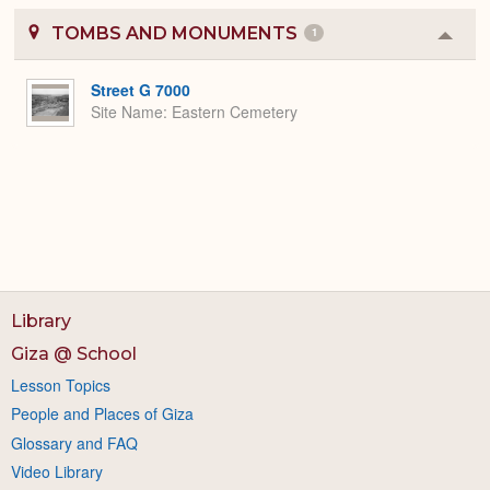
TOMBS AND MONUMENTS
1
Colla
or
Expa
Street G 7000
Site Name
Eastern Cemetery
Library
Giza @ School
Lesson Topics
People and Places of Giza
Glossary and FAQ
Video Library