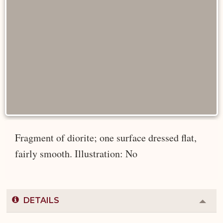
Fragment of diorite; one surface dressed flat,
fairly smooth. Illustration: No
DETAILS
Colla
or
Expa