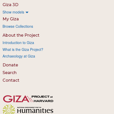
Giza 3D
Show models
My Giza
Browse Collections
About the Project
Introduction to Giza
What is the Giza Project?
Archaeology at Giza
Donate
Search
Contact