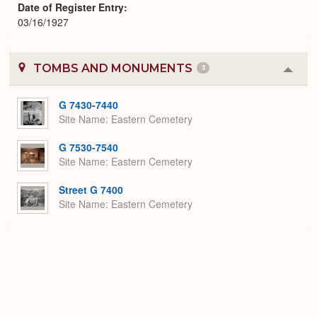
Date of Register Entry
03/16/1927
TOMBS AND MONUMENTS
3
Colla
or
Expa
G 7430-7440
Site Name
Eastern Cemetery
G 7530-7540
Site Name
Eastern Cemetery
Street G 7400
Site Name
Eastern Cemetery