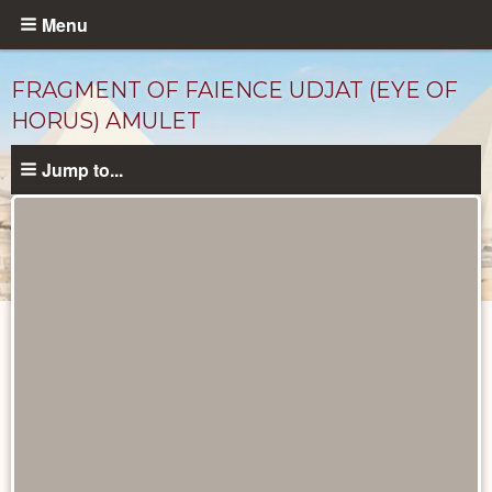
Skip
Menu
to
main
FRAGMENT OF FAIENCE UDJAT (EYE OF
content
HORUS) AMULET
Jump to...
Objects
catalog