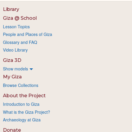
Library
Giza @ School
Lesson Topics
People and Places of Giza
Glossary and FAQ
Video Library
Giza 3D
Show models
My Giza
Browse Collections
About the Project
Introduction to Giza
What is the Giza Project?
Archaeology at Giza
Donate