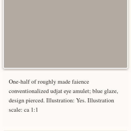
One-half of roughly made faience
conventionalized udjat eye amulet; blue glaze,
design pierced. Illustration: Yes. Illustration
scale: ca 1:1