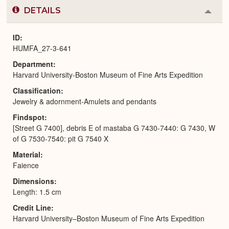
DETAILS
Colla
or
Expa
ID
HUMFA_27-3-641
Department
Harvard University-Boston Museum of Fine Arts Expedition
Classification
Jewelry & adornment-Amulets and pendants
Findspot
[Street G 7400], debris E of mastaba G 7430-7440: G 7430, W
of G 7530-7540: pit G 7540 X
Material
Faience
Dimensions
Length: 1.5 cm
Credit Line
Harvard University–Boston Museum of Fine Arts Expedition