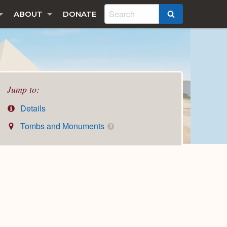
ABOUT
DONATE
SEARCH
Jump to:
Details
Tombs and Monuments
1