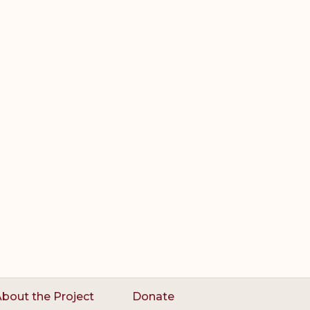
bout the Project
Donate