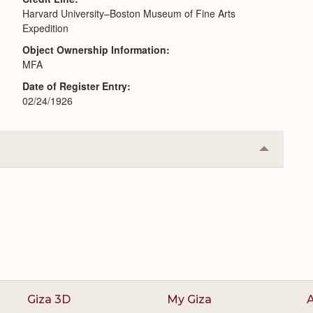
Harvard University–Boston Museum of Fine Arts
Expedition
Object Ownership Information
MFA
Date of Register Entry
02/24/1926
Collapse
or
Expand
Giza 3D
My Giza
A