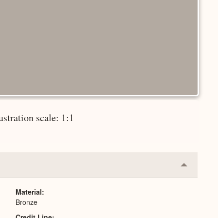
lustration scale: 1:1
Collapse
or
Expand
Material
Bronze
Credit Line