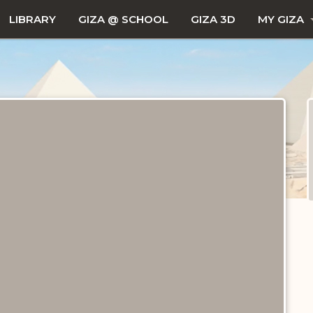
LIBRARY
GIZA @ SCHOOL
GIZA 3D
MY GIZA