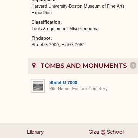
Harvard University-Boston Museum of Fine Arts
Expedition
Classification
Tools & equipment-Miscellaneous
Findspot
Street G 7000, E of G 7052
TOMBS AND MONUMENTS
1
Street G 7000
Site Name
Eastern Cemetery
Library
Giza @ School