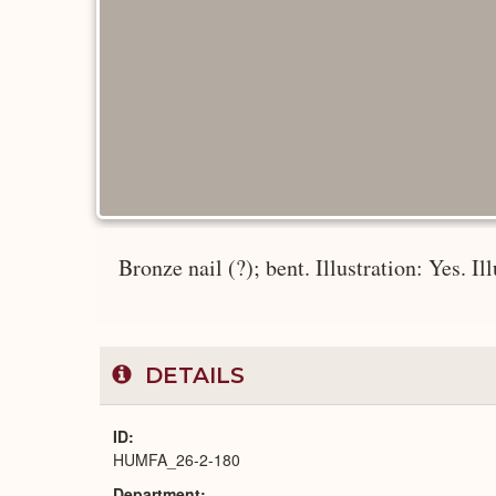
Bronze nail (?); bent. Illustration: Yes. Il
DETAILS
ID
HUMFA_26-2-180
Department