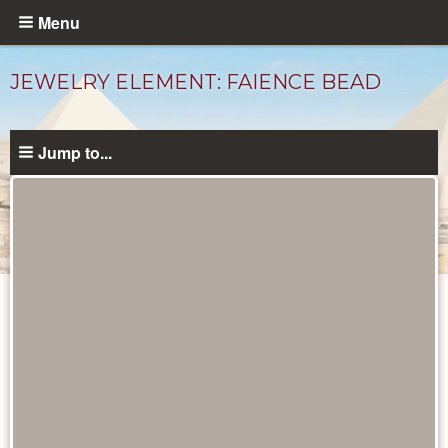
Skip
Menu
to
main
JEWELRY ELEMENT: FAIENCE BEAD
content
Jump to...
Objects
catalog