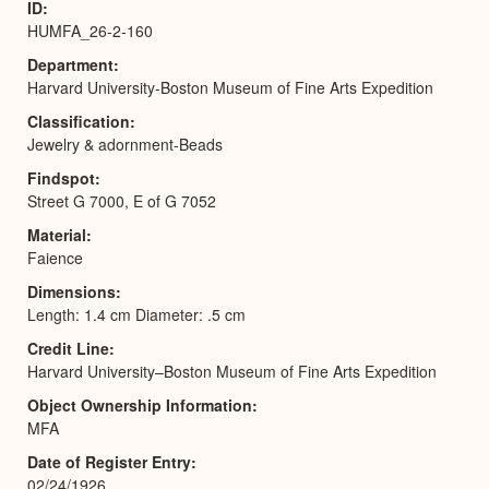
ID
HUMFA_26-2-160
Department
Harvard University-Boston Museum of Fine Arts Expedition
Classification
Jewelry & adornment-Beads
Findspot
Street G 7000, E of G 7052
Material
Faience
Dimensions
Length: 1.4 cm Diameter: .5 cm
Credit Line
Harvard University–Boston Museum of Fine Arts Expedition
Object Ownership Information
MFA
Date of Register Entry
02/24/1926