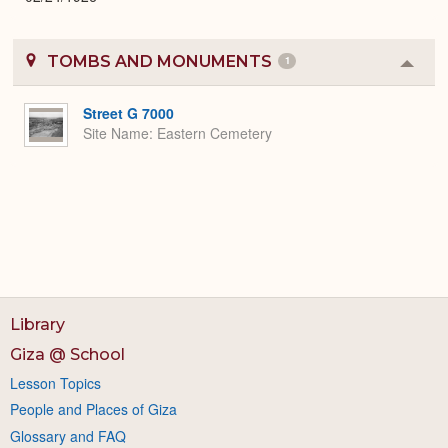
TOMBS AND MONUMENTS
1
Colla
or
Expa
Street G 7000
Site Name
Eastern Cemetery
Library
Giza @ School
Lesson Topics
People and Places of Giza
Glossary and FAQ