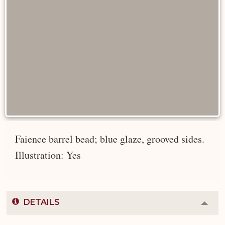
Faience barrel bead; blue glaze, grooved sides.
Illustration: Yes
DETAILS
Colla
or
Expa