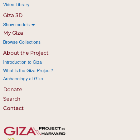
Video Library
Giza 3D
Show models
My Giza
Browse Collections
About the Project
Introduction to Giza
What is the Giza Project?
Archaeology at Giza
Donate
Search
Contact