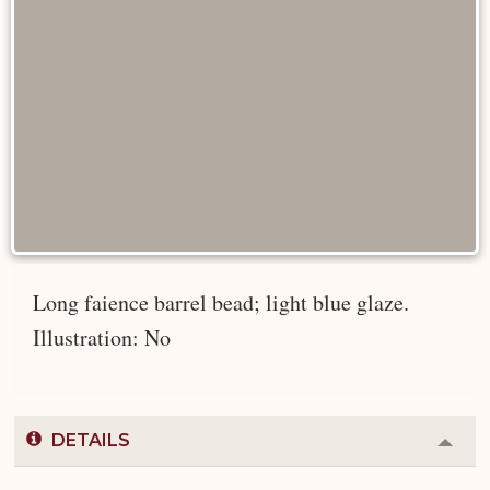
Long faience barrel bead; light blue glaze.
Illustration: No
DETAILS
Colla
or
Expa