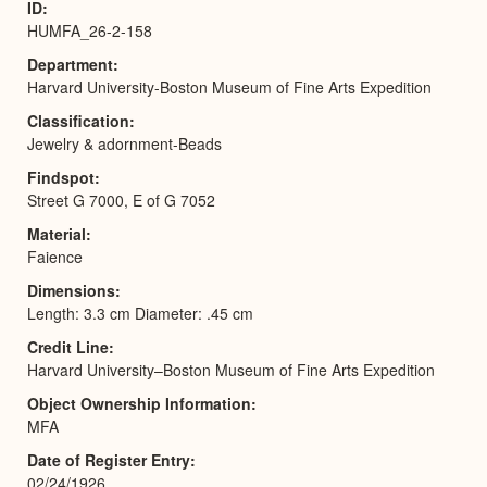
ID
HUMFA_26-2-158
Department
Harvard University-Boston Museum of Fine Arts Expedition
Classification
Jewelry & adornment-Beads
Findspot
Street G 7000, E of G 7052
Material
Faience
Dimensions
Length: 3.3 cm Diameter: .45 cm
Credit Line
Harvard University–Boston Museum of Fine Arts Expedition
Object Ownership Information
MFA
Date of Register Entry
02/24/1926