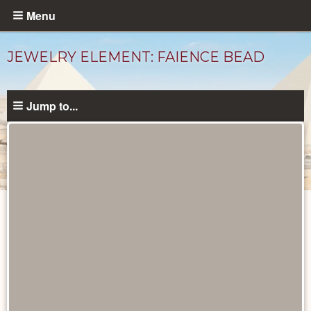
Skip
Menu
to
main
JEWELRY ELEMENT: FAIENCE BEAD
content
Jump to...
Objects
catalog