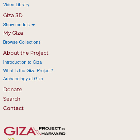
Video Library
Giza 3D
Show models
My Giza
Browse Collections
About the Project
Introduction to Giza
What is the Giza Project?
Archaeology at Giza
Donate
Search
Contact