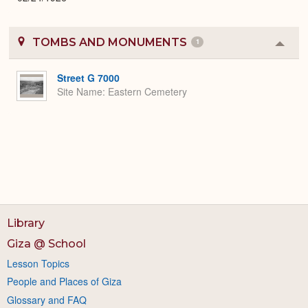
TOMBS AND MONUMENTS
1
Colla
or
Expa
Street G 7000
Site Name
Eastern Cemetery
Library
Giza @ School
Lesson Topics
People and Places of Giza
Glossary and FAQ