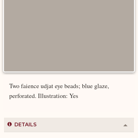
Two faience udjat eye beads; blue glaze,
perforated. Illustration: Yes
DETAILS
Colla
or
Expa