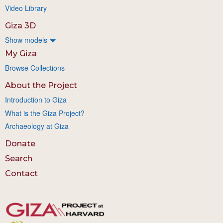
Video Library
Giza 3D
Show models
My Giza
Browse Collections
About the Project
Introduction to Giza
What is the Giza Project?
Archaeology at Giza
Donate
Search
Contact