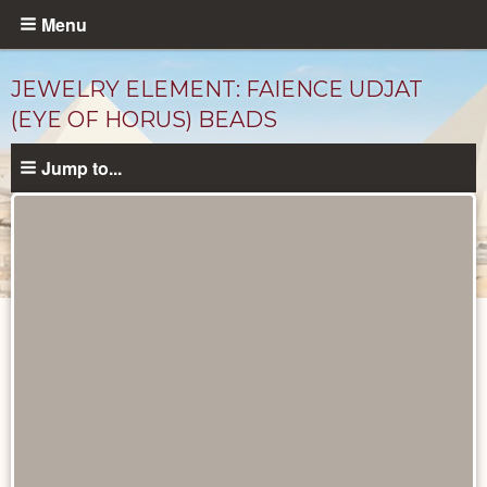
Skip
Menu
to
main
JEWELRY ELEMENT: FAIENCE UDJAT
content
(EYE OF HORUS) BEADS
Jump to...
Objects
catalog