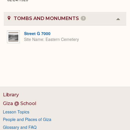
TOMBS AND MONUMENTS
1
Colla
or
Expa
Street G 7000
Site Name
Eastern Cemetery
Library
Giza @ School
Lesson Topics
People and Places of Giza
Glossary and FAQ