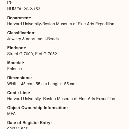
ID
HUMFA_26-2-153
Department
Harvard University-Boston Museum of Fine Arts Expedition
Classification
Jewelry & adornment-Beads
Findspot
Street G 7000, E of G 7052
Material
Faience
Dimensions
Width: .45 cm; .55 cm Length: .55 cm
Credit Line
Harvard University–Boston Museum of Fine Arts Expedition
Object Ownership Information
MFA
Date of Register Entry
02/24/1926