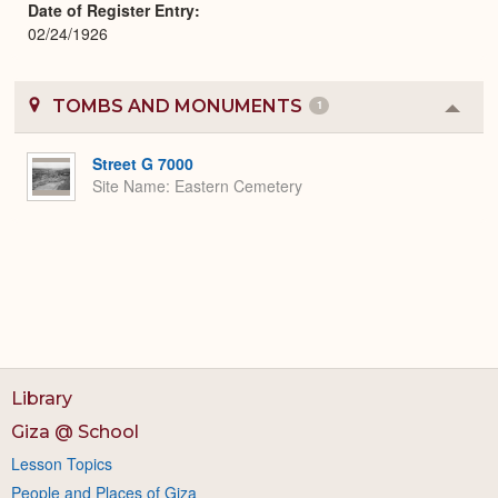
Date of Register Entry
02/24/1926
TOMBS AND MONUMENTS
1
Colla
or
Expa
Street G 7000
Site Name
Eastern Cemetery
Library
Giza @ School
Lesson Topics
People and Places of Giza