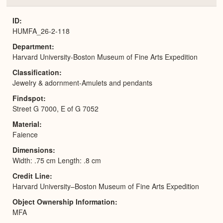
or
Expa
ID
HUMFA_26-2-118
Department
Harvard University-Boston Museum of Fine Arts Expedition
Classification
Jewelry & adornment-Amulets and pendants
Findspot
Street G 7000, E of G 7052
Material
Faience
Dimensions
Width: .75 cm Length: .8 cm
Credit Line
Harvard University–Boston Museum of Fine Arts Expedition
Object Ownership Information
MFA