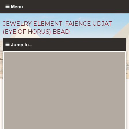
Skip
Menu
to
main
JEWELRY ELEMENT: FAIENCE UDJAT
content
(EYE OF HORUS) BEAD
Jump to...
Objects
catalog