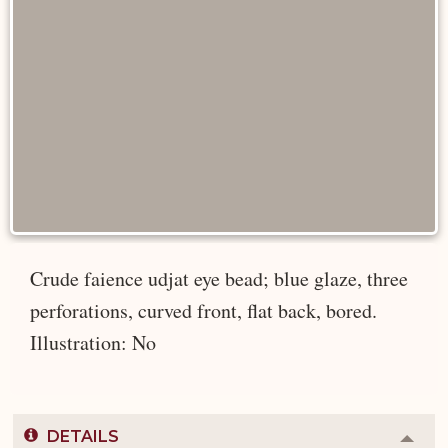
Crude faience udjat eye bead; blue glaze, three
perforations, curved front, flat back, bored.
Illustration: No
DETAILS
Colla