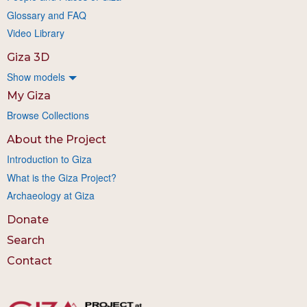
Glossary and FAQ
Video Library
Giza 3D
Show models
My Giza
Browse Collections
About the Project
Introduction to Giza
What is the Giza Project?
Archaeology at Giza
Donate
Search
Contact