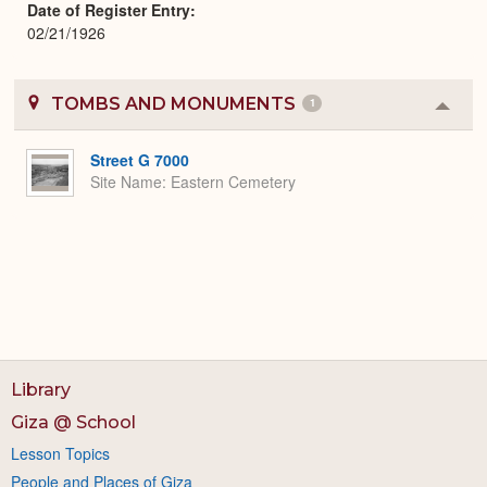
Date of Register Entry
02/21/1926
TOMBS AND MONUMENTS
1
Colla
or
Expa
Street G 7000
Site Name
Eastern Cemetery
Library
Giza @ School
Lesson Topics
People and Places of Giza