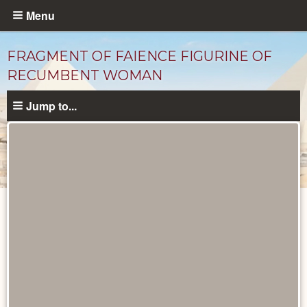
Skip
Menu
to
main
FRAGMENT OF FAIENCE FIGURINE OF
content
RECUMBENT WOMAN
Jump to...
Objects
catalog