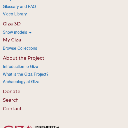
Glossary and FAQ
Video Library
Giza 3D
Show models
My Giza
Browse Collections
About the Project
Introduction to Giza
What is the Giza Project?
Archaeology at Giza
Donate
Search
Contact