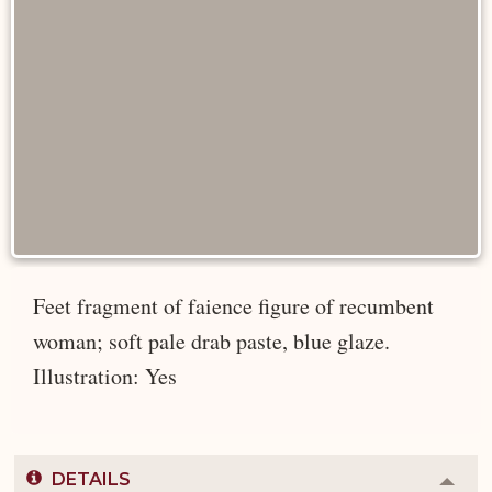
Feet fragment of faience figure of recumbent
woman; soft pale drab paste, blue glaze.
Illustration: Yes
DETAILS
Colla