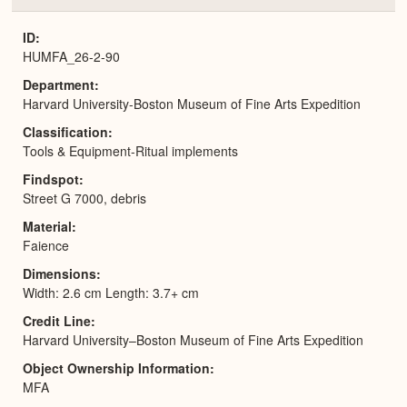
or
Expa
ID
HUMFA_26-2-90
Department
Harvard University-Boston Museum of Fine Arts Expedition
Classification
Tools & Equipment-Ritual implements
Findspot
Street G 7000, debris
Material
Faience
Dimensions
Width: 2.6 cm Length: 3.7+ cm
Credit Line
Harvard University–Boston Museum of Fine Arts Expedition
Object Ownership Information
MFA