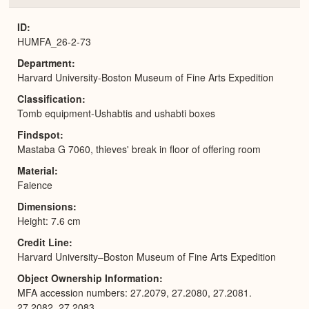
or
Expa
ID
HUMFA_26-2-73
Department
Harvard University-Boston Museum of Fine Arts Expedition
Classification
Tomb equipment-Ushabtis and ushabti boxes
Findspot
Mastaba G 7060, thieves' break in floor of offering room
Material
Faience
Dimensions
Height: 7.6 cm
Credit Line
Harvard University–Boston Museum of Fine Arts Expedition
Object Ownership Information
MFA accession numbers: 27.2079, 27.2080, 27.2081.
27.2082, 27.2083