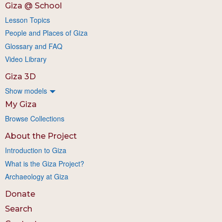
Giza @ School
Lesson Topics
People and Places of Giza
Glossary and FAQ
Video Library
Giza 3D
Show models
My Giza
Browse Collections
About the Project
Introduction to Giza
What is the Giza Project?
Archaeology at Giza
Donate
Search