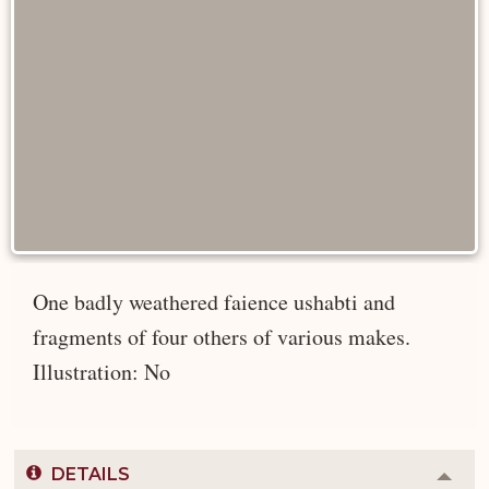
One badly weathered faience ushabti and
fragments of four others of various makes.
Illustration: No
DETAILS
Colla