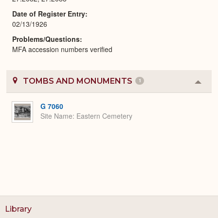
Date of Register Entry
02/13/1926
Problems/Questions
MFA accession numbers verified
TOMBS AND MONUMENTS
1
Colla
or
Expa
G 7060
Site Name
Eastern Cemetery
Library