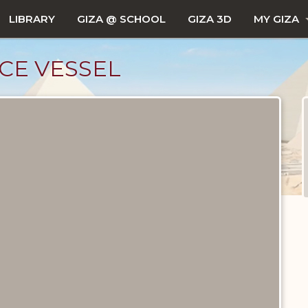
LIBRARY
GIZA @ SCHOOL
GIZA 3D
MY GIZA
CE VESSEL