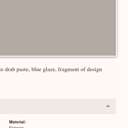
le drab paste, blue glaze, fragment of design
Collapse
or
Expand
Material
Faience