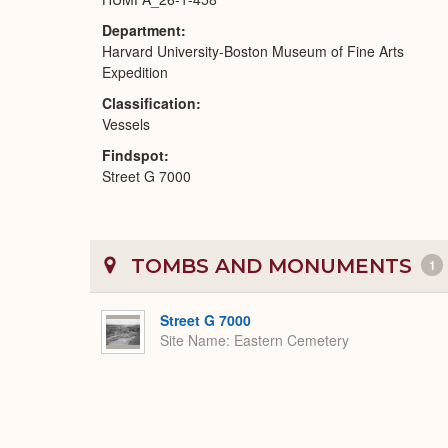
Department
Harvard University-Boston Museum of Fine Arts
Expedition
Classification
Vessels
Findspot
Street G 7000
TOMBS AND MONUMENTS
1
Street G 7000
Site Name
Eastern Cemetery