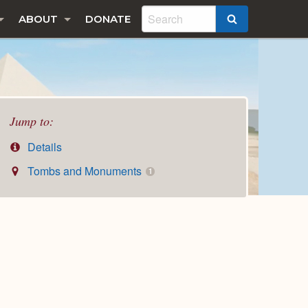
ABOUT
DONATE
SEARCH
Jump to:
Details
Tombs and Monuments
1