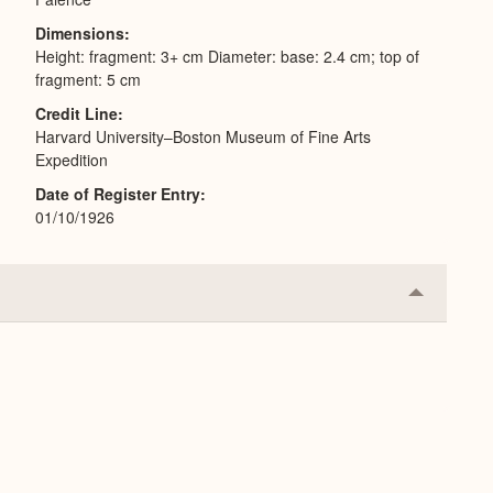
Dimensions
Height: fragment: 3+ cm Diameter: base: 2.4 cm; top of
fragment: 5 cm
Credit Line
Harvard University–Boston Museum of Fine Arts
Expedition
Date of Register Entry
01/10/1926
Collapse
or
Expand