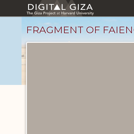
Skip
to
main
content
FRAGMENT OF FAIEN
Objects
catalog