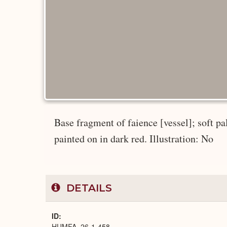
Base fragment of faience [vessel]; soft pa
painted on in dark red. Illustration: No
DETAILS
ID
HUMFA_26-1-458