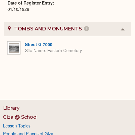
Date of Register Entry
01/10/1926
TOMBS AND MONUMENTS
1
Colla
or
Expa
Street G 7000
Site Name
Eastern Cemetery
Library
Giza @ School
Lesson Topics
People and Places of Giza