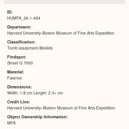
or
Expa
ID
HUMFA_26-1-454
Department
Harvard University-Boston Museum of Fine Arts Expedition
Classification
Tomb equipment-Models
Findspot
Street G 7000
Material
Faience
Dimensions
Width: 1.8 cm Length: 2.3+ cm
Credit Line
Harvard University–Boston Museum of Fine Arts Expedition
Object Ownership Information
MFA