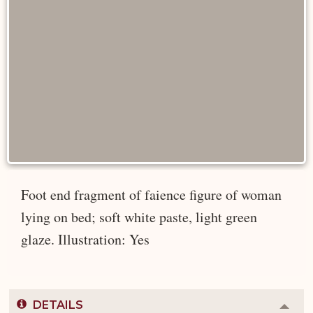
Foot end fragment of faience figure of woman
lying on bed; soft white paste, light green
glaze. Illustration: Yes
DETAILS
Colla