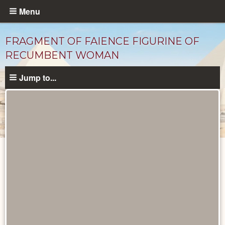
Skip
Menu
to
main
FRAGMENT OF FAIENCE FIGURINE OF
content
RECUMBENT WOMAN
Jump to...
Objects
catalog