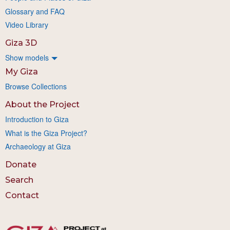
Glossary and FAQ
Video Library
Giza 3D
Show models
My Giza
Browse Collections
About the Project
Introduction to Giza
What is the Giza Project?
Archaeology at Giza
Donate
Search
Contact