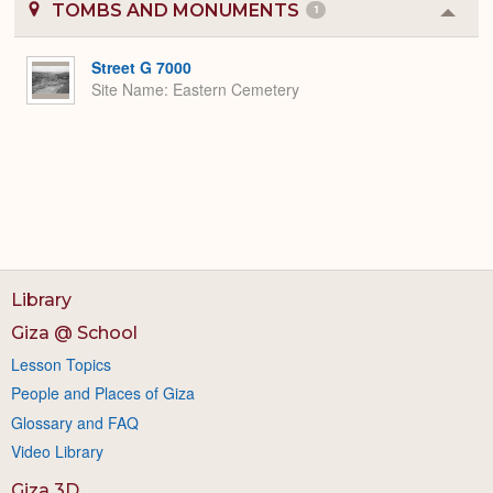
TOMBS AND MONUMENTS
1
Colla
or
Expa
Street G 7000
Site Name
Eastern Cemetery
Library
Giza @ School
Lesson Topics
People and Places of Giza
Glossary and FAQ
Video Library
Giza 3D