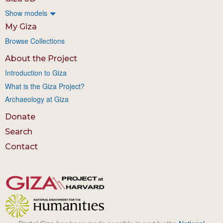
Show models
My Giza
Browse Collections
About the Project
Introduction to Giza
What is the Giza Project?
Archaeology at Giza
Donate
Search
Contact