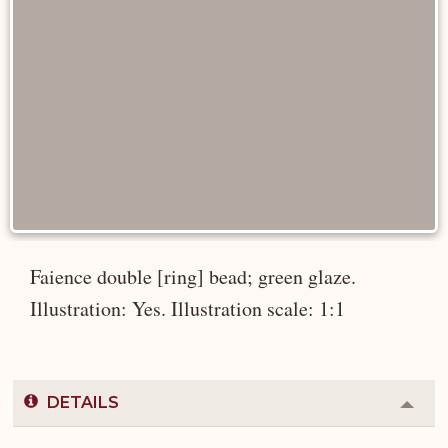
Faience double [ring] bead; green glaze.
Illustration: Yes. Illustration scale: 1:1
DETAILS
Colla
or
Expa