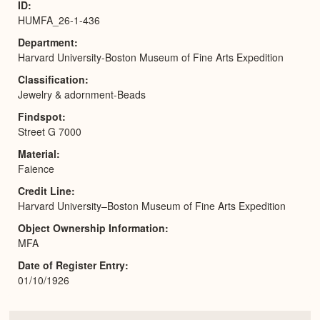
ID
HUMFA_26-1-436
Department
Harvard University-Boston Museum of Fine Arts Expedition
Classification
Jewelry & adornment-Beads
Findspot
Street G 7000
Material
Faience
Credit Line
Harvard University–Boston Museum of Fine Arts Expedition
Object Ownership Information
MFA
Date of Register Entry
01/10/1926