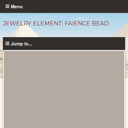
Skip
Menu
to
main
JEWELRY ELEMENT: FAIENCE BEAD
content
Jump to...
Objects
catalog