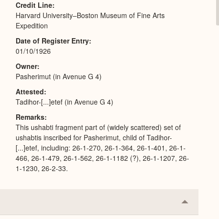
Credit Line
Harvard University–Boston Museum of Fine Arts
Expedition
Date of Register Entry
01/10/1926
Owner
Pasherimut (in Avenue G 4)
Attested
Tadihor-[...]etef (in Avenue G 4)
Remarks
This ushabti fragment part of (widely scattered) set of
ushabtis inscribed for Pasherimut, child of Tadihor-
[...]etef, including: 26-1-270, 26-1-364, 26-1-401, 26-1-
466, 26-1-479, 26-1-562, 26-1-1182 (?), 26-1-1207, 26-
1-1230, 26-2-33.
Collapse
or