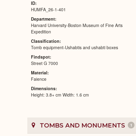
ID
HUMFA_26-1-401
Department
Harvard University-Boston Museum of Fine Arts
Expedition
Classification
Tomb equipment-Ushabtis and ushabti boxes
Findspot
Street G 7000
Material
Faience
Dimensions
Height: 3.8+ cm Width: 1.6 cm
TOMBS AND MONUMENTS
1