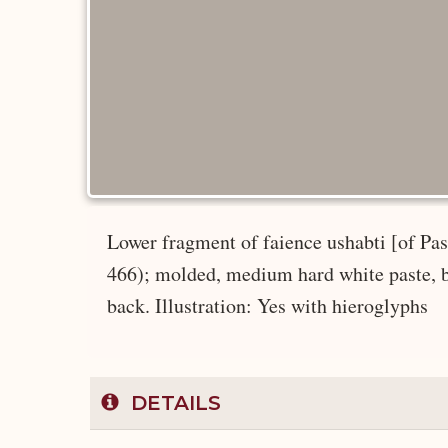
Lower fragment of faience ushabti [of Pash
466); molded, medium hard white paste, blu
back. Illustration: Yes with hieroglyphs
DETAILS