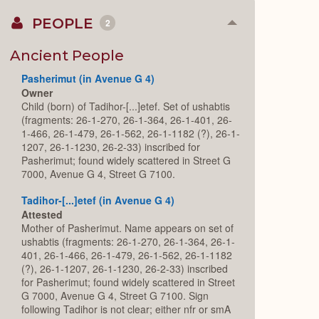
PEOPLE
2
Collapse
or
Expand
Ancient People
Pasherimut (in Avenue G 4)
Owner
Child (born) of Tadihor-[...]etef. Set of ushabtis
(fragments: 26-1-270, 26-1-364, 26-1-401, 26-
1-466, 26-1-479, 26-1-562, 26-1-1182 (?), 26-1-
1207, 26-1-1230, 26-2-33) inscribed for
Pasherimut; found widely scattered in Street G
7000, Avenue G 4, Street G 7100.
Tadihor-[...]etef (in Avenue G 4)
Attested
Mother of Pasherimut. Name appears on set of
ushabtis (fragments: 26-1-270, 26-1-364, 26-1-
401, 26-1-466, 26-1-479, 26-1-562, 26-1-1182
(?), 26-1-1207, 26-1-1230, 26-2-33) inscribed
for Pasherimut; found widely scattered in Street
G 7000, Avenue G 4, Street G 7100. Sign
following Tadihor is not clear; either nfr or smA