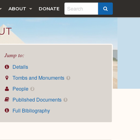
ABOUT
DONATE
SEARCH
UT
Jump to:
Details
Tombs and Monuments
1
People
2
Published Documents
1
Full Bibliography