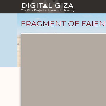
Skip
to
main
content
FRAGMENT OF FAIEN
Objects
catalog