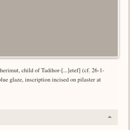
erimut, child of Tadihor-[...]etef] (cf. 26-1-
e glaze, inscription incised on pilaster at
Collapse
or
Expand