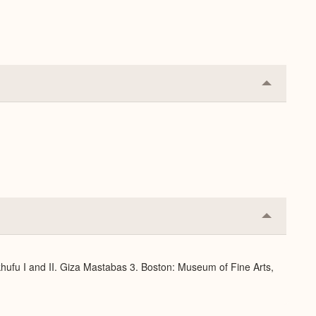
Expand
Collapse
or
Expand
Collapse
or
Expand
hufu I and II. Giza Mastabas 3. Boston: Museum of Fine Arts,