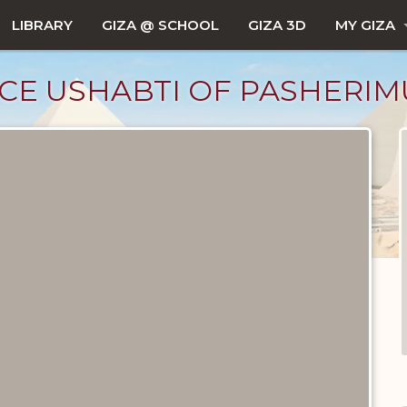
LIBRARY
GIZA @ SCHOOL
GIZA 3D
MY GIZA
CE USHABTI OF PASHERIM