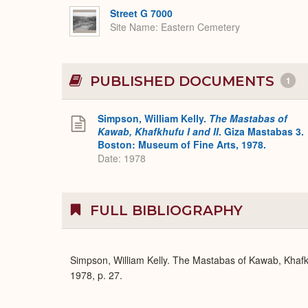
Street G 7000
Site Name
Eastern Cemetery
PUBLISHED DOCUMENTS
1
Simpson, William Kelly.
The Mastabas of
Kawab, Khafkhufu I and II
. Giza Mastabas 3.
Boston: Museum of Fine Arts, 1978.
Date: 1978
FULL BIBLIOGRAPHY
Simpson, William Kelly. The Mastabas of Kawab, Khafk
1978, p. 27.