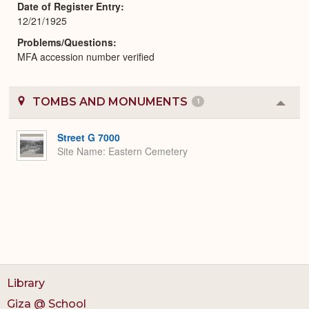
Date of Register Entry
12/21/1925
Problems/Questions
MFA accession number verified
TOMBS AND MONUMENTS
1
Colla
or
Expa
Street G 7000
Site Name
Eastern Cemetery
Library
Giza @ School