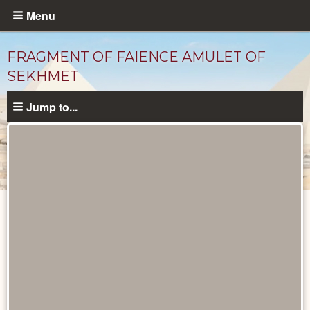
Skip
Menu
to
main
FRAGMENT OF FAIENCE AMULET OF
content
SEKHMET
Jump to...
Objects
catalog