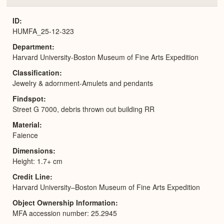
or
Expa
ID
HUMFA_25-12-323
Department
Harvard University-Boston Museum of Fine Arts Expedition
Classification
Jewelry & adornment-Amulets and pendants
Findspot
Street G 7000, debris thrown out building RR
Material
Faience
Dimensions
Height: 1.7+ cm
Credit Line
Harvard University–Boston Museum of Fine Arts Expedition
Object Ownership Information
MFA accession number: 25.2945