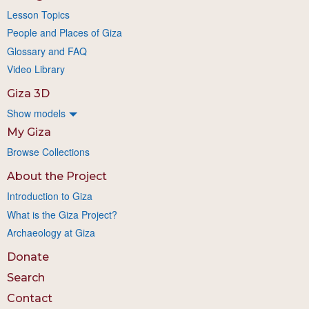
Lesson Topics
People and Places of Giza
Glossary and FAQ
Video Library
Giza 3D
Show models
My Giza
Browse Collections
About the Project
Introduction to Giza
What is the Giza Project?
Archaeology at Giza
Donate
Search
Contact