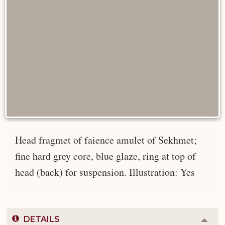
Head fragmet of faience amulet of Sekhmet;
fine hard grey core, blue glaze, ring at top of
head (back) for suspension. Illustration: Yes
DETAILS
Colla