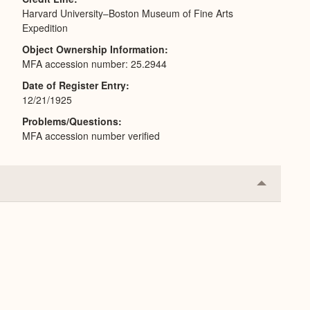
Harvard University–Boston Museum of Fine Arts
Expedition
Object Ownership Information
MFA accession number: 25.2944
Date of Register Entry
12/21/1925
Problems/Questions
MFA accession number verified
Collapse
or
Expand