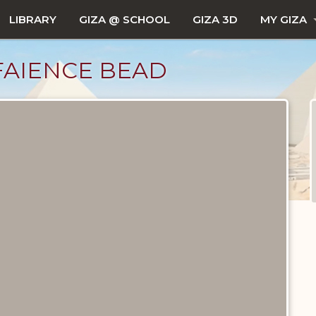
LIBRARY
GIZA @ SCHOOL
GIZA 3D
MY GIZA
FAIENCE BEAD