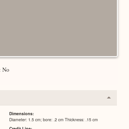
n: No
Collapse
or
Expand
Dimensions
Diameter: 1.5 cm; bore: .2 cm Thickness: .15 cm
Credit Line