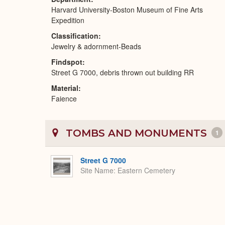
Harvard University-Boston Museum of Fine Arts
Expedition
Classification
Jewelry & adornment-Beads
Findspot
Street G 7000, debris thrown out building RR
Material
Faience
TOMBS AND MONUMENTS
1
Street G 7000
Site Name
Eastern Cemetery