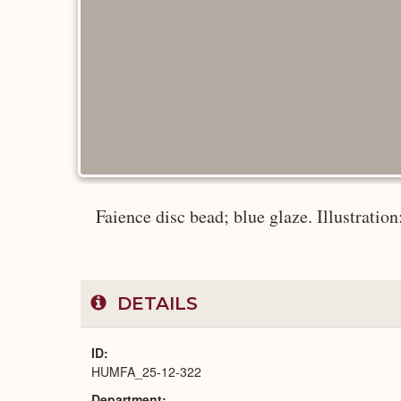
Faience disc bead; blue glaze. Illustratio
DETAILS
ID
HUMFA_25-12-322
Department