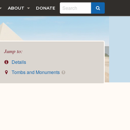
ABOUT
DONATE
SEARCH
Jump to:
Details
Tombs and Monuments
1