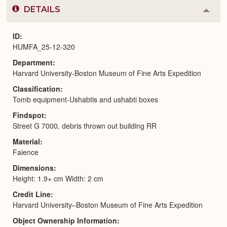
DETAILS
Colla
or
Expa
ID
HUMFA_25-12-320
Department
Harvard University-Boston Museum of Fine Arts Expedition
Classification
Tomb equipment-Ushabtis and ushabti boxes
Findspot
Street G 7000, debris thrown out building RR
Material
Faience
Dimensions
Height: 1.9+ cm Width: 2 cm
Credit Line
Harvard University–Boston Museum of Fine Arts Expedition
Object Ownership Information