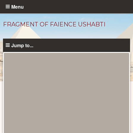
Skip
Menu
to
main
FRAGMENT OF FAIENCE USHABTI
content
Jump to...
Objects
catalog