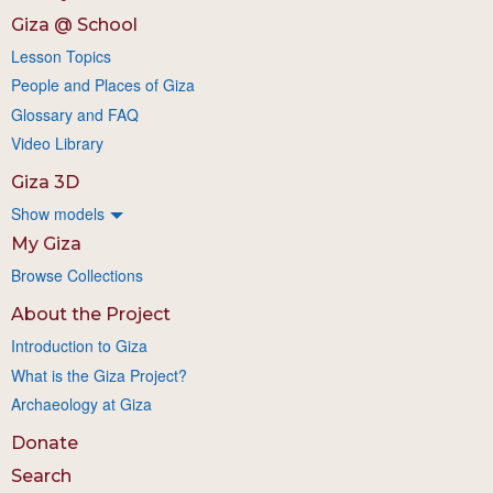
Giza @ School
Lesson Topics
People and Places of Giza
Glossary and FAQ
Video Library
Giza 3D
Show models
My Giza
Browse Collections
About the Project
Introduction to Giza
What is the Giza Project?
Archaeology at Giza
Donate
Search