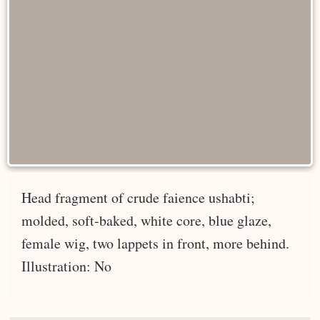
Head fragment of crude faience ushabti;
molded, soft-baked, white core, blue glaze,
female wig, two lappets in front, more behind.
Illustration: No