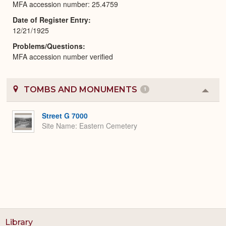
MFA accession number: 25.4759
Date of Register Entry
12/21/1925
Problems/Questions
MFA accession number verified
TOMBS AND MONUMENTS
1
Colla
or
Expa
Street G 7000
Site Name
Eastern Cemetery
Library