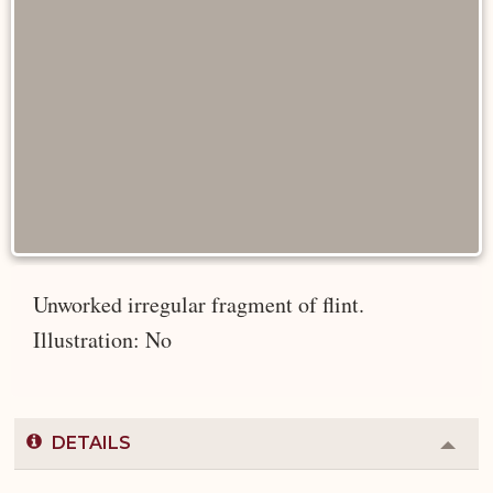
Unworked irregular fragment of flint.
Illustration: No
DETAILS
Colla
or
Expa