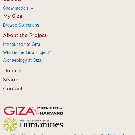
Show models
My Giza
Browse Collections
About the Project
Introduction to Giza
What is the Giza Project?
Archaeology at Giza
Donate
Search
Contact