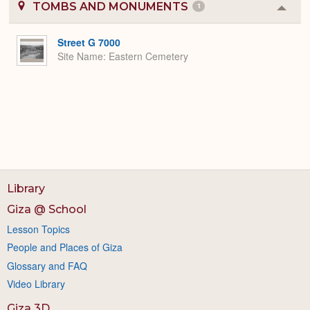
TOMBS AND MONUMENTS
1
Colla
or
Expa
Street G 7000
Site Name
Eastern Cemetery
Library
Giza @ School
Lesson Topics
People and Places of Giza
Glossary and FAQ
Video Library
Giza 3D