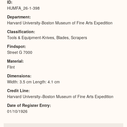
ID
HUMFA_26-1-398
Department
Harvard University-Boston Museum of Fine Arts Expedition
Classification
Tools & Equipment-Knives, Blades, Scrapers
Findspot
Street G 7000
Material
Flint
Dimensions
Width: 3.5 cm Length: 4.1 cm
Credit Line
Harvard University–Boston Museum of Fine Arts Expedition
Date of Register Entry
01/10/1926