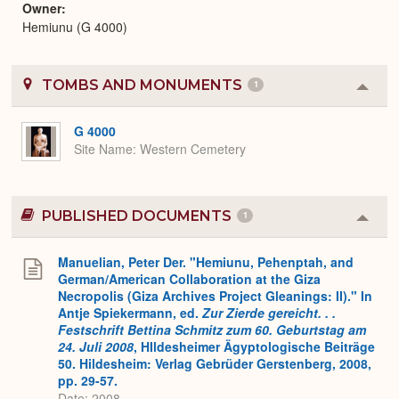
Owner
Hemiunu (G 4000)
TOMBS AND MONUMENTS
1
Colla
or
Expa
G 4000
Site Name
Western Cemetery
PUBLISHED DOCUMENTS
1
Colla
or
Expa
Manuelian, Peter Der. "Hemiunu, Pehenptah, and
German/American Collaboration at the Giza
Necropolis (Giza Archives Project Gleanings: II)." In
Antje Spiekermann, ed.
Zur Zierde gereicht. . .
Festschrift Bettina Schmitz zum 60. Geburtstag am
24. Juli 2008
, HIldesheimer Ägyptologische Beiträge
50. Hildesheim: Verlag Gebrüder Gerstenberg, 2008,
pp. 29-57.
Date: 2008