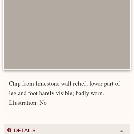
Chip from limestone wall relief; lower part of
leg and foot barely visible; badly worn.
Illustration: No
DETAILS
Colla