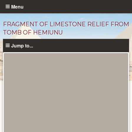
Skip
Menu
to
main
FRAGMENT OF LIMESTONE RELIEF FROM
content
TOMB OF HEMIUNU
Jump to...
Objects
catalog