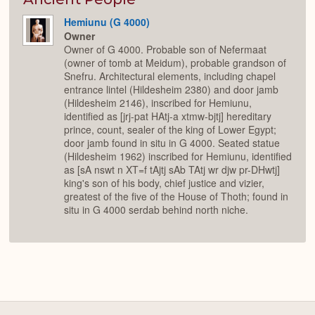
Hemiunu (G 4000)
Owner
Owner of G 4000. Probable son of Nefermaat
(owner of tomb at Meidum), probable grandson of
Snefru. Architectural elements, including chapel
entrance lintel (Hildesheim 2380) and door jamb
(Hildesheim 2146), inscribed for Hemiunu,
identified as [jrj-pat HAtj-a xtmw-bjtj] hereditary
prince, count, sealer of the king of Lower Egypt;
door jamb found in situ in G 4000. Seated statue
(Hildesheim 1962) inscribed for Hemiunu, identified
as [sA nswt n XT=f tAjtj sAb TAtj wr djw pr-DHwtj]
king's son of his body, chief justice and vizier,
greatest of the five of the House of Thoth; found in
situ in G 4000 serdab behind north niche.