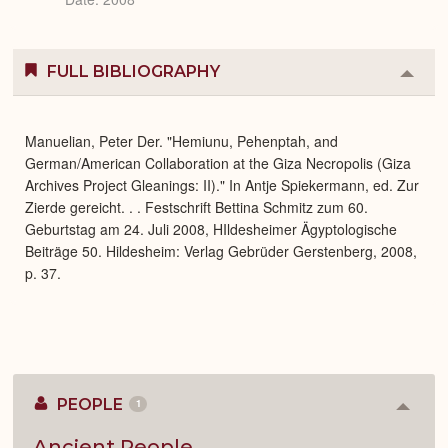
FULL BIBLIOGRAPHY
Colla
or
Expa
Manuelian, Peter Der. "Hemiunu, Pehenptah, and
German/American Collaboration at the Giza Necropolis (Giza
Archives Project Gleanings: II)." In Antje Spiekermann, ed. Zur
Zierde gereicht. . . Festschrift Bettina Schmitz zum 60.
Geburtstag am 24. Juli 2008, HIldesheimer Ägyptologische
Beiträge 50. Hildesheim: Verlag Gebrüder Gerstenberg, 2008,
p. 37.
PEOPLE
1
Colla
or
Expan
Ancient People