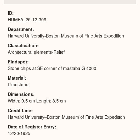
or
Expa
ID
HUMFA_25-12-306
Department
Harvard University-Boston Museum of Fine Arts Expedition
Classification
Architectural elements-Relief
Findspot
Stone chips at SE corner of mastaba G 4000
Material
Limestone
Dimensions
Width: 9.5 cm Length: 8.5 cm
Credit Line
Harvard University–Boston Museum of Fine Arts Expedition
Date of Register Entry
12/20/1925