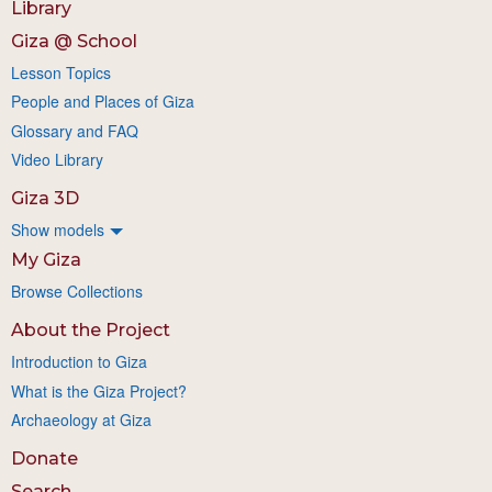
Library
Giza @ School
Lesson Topics
People and Places of Giza
Glossary and FAQ
Video Library
Giza 3D
Show models
My Giza
Browse Collections
About the Project
Introduction to Giza
What is the Giza Project?
Archaeology at Giza
Donate
Search