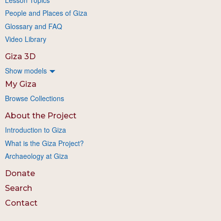
People and Places of Giza
Glossary and FAQ
Video Library
Giza 3D
Show models
My Giza
Browse Collections
About the Project
Introduction to Giza
What is the Giza Project?
Archaeology at Giza
Donate
Search
Contact