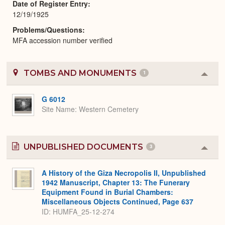
Date of Register Entry
12/19/1925
Problems/Questions
MFA accession number verified
TOMBS AND MONUMENTS
1
Colla
or
Expa
G 6012
Site Name
Western Cemetery
UNPUBLISHED DOCUMENTS
3
Colla
or
Expa
A History of the Giza Necropolis II, Unpublished
1942 Manuscript, Chapter 13: The Funerary
Equipment Found in Burial Chambers:
Miscellaneous Objects Continued, Page 637
ID: HUMFA_25-12-274