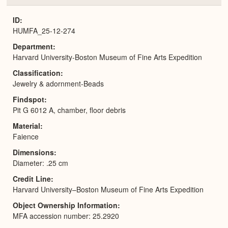
or
Expa
ID
HUMFA_25-12-274
Department
Harvard University-Boston Museum of Fine Arts Expedition
Classification
Jewelry & adornment-Beads
Findspot
Pit G 6012 A, chamber, floor debris
Material
Faience
Dimensions
Diameter: .25 cm
Credit Line
Harvard University–Boston Museum of Fine Arts Expedition
Object Ownership Information
MFA accession number: 25.2920