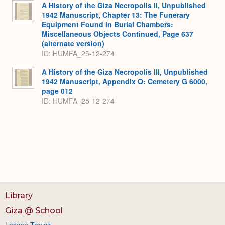
A History of the Giza Necropolis II, Unpublished
1942 Manuscript, Chapter 13: The Funerary
Equipment Found in Burial Chambers:
Miscellaneous Objects Continued, Page 637
(alternate version)
ID: HUMFA_25-12-274
A History of the Giza Necropolis III, Unpublished
1942 Manuscript, Appendix O: Cemetery G 6000,
page 012
ID: HUMFA_25-12-274
Library
Giza @ School
Lesson Topics