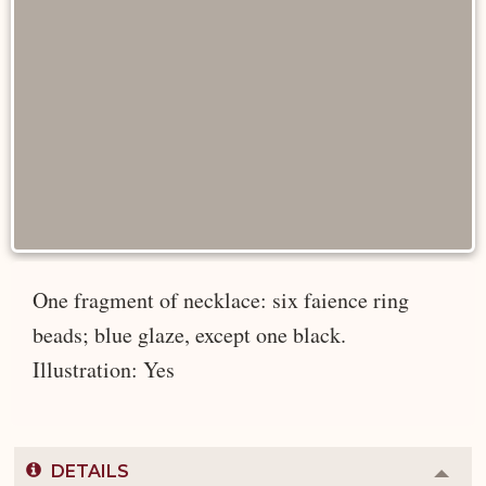
One fragment of necklace: six faience ring
beads; blue glaze, except one black.
Illustration: Yes
DETAILS
Colla