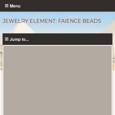
Skip
Menu
to
main
JEWELRY ELEMENT: FAIENCE BEADS
content
Jump to...
Objects
catalog